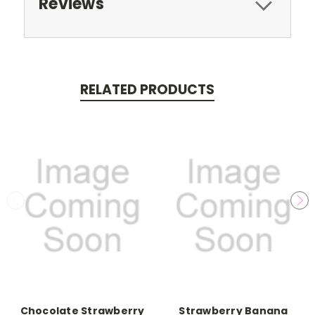
Reviews
RELATED PRODUCTS
Chocolate Strawberry
Strawberry Banana