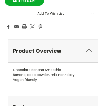
Add To Wish List
Product Overview
Chocolate Banana Smoothie
Banana, coco powder, milk non-dairy
Vegan friendly