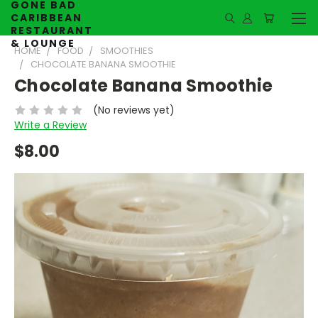
GONE BAD
CARIBBEAN
RESTAURANT
& LOUNGE
HOME
FOOD
SMOOTHIES
CHOCOLATE BANANA SMOOTHIE
Chocolate Banana Smoothie
(No reviews yet)
Write a Review
$8.00