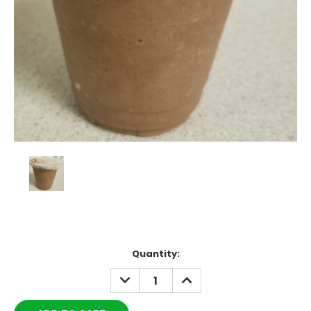
Current
Quantity:
Stock:
DECREASE
INCREASE
QUANTITY:
QUANTITY: