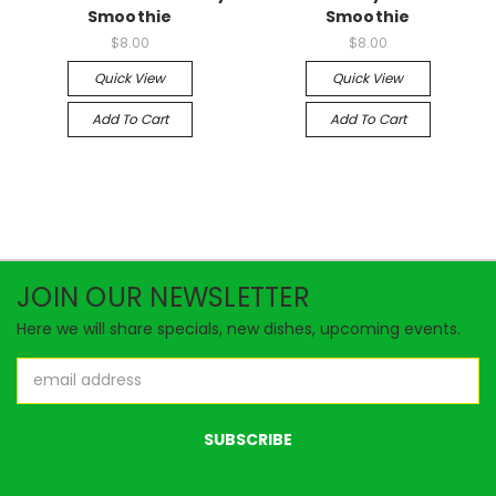
Smoothie
Smoothie
$8.00
$8.00
Quick View
Quick View
Add To Cart
Add To Cart
JOIN OUR NEWSLETTER
Here we will share specials, new dishes, upcoming events.
Email
Address