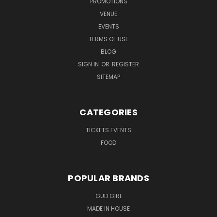
PROMOTIONS
VENUE
EVENTS
TERMS OF USE
BLOG
SIGN IN
OR
REGISTER
SITEMAP
CATEGORIES
TICKETS EVENTS
FOOD
POPULAR BRANDS
GUD GIRL
MADE IN HOUSE