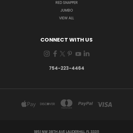
RED SNAPPER
JUMBO
VIEW ALL
CONNECT WITH US
754-223-4464
1851 NW 38TH AVE LAUDERHILL, FL 33311