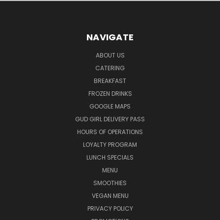
NAVIGATE
ABOUT US
CATERING
BREAKFAST
FROZEN DRINKS
GOOGLE MAPS
GUD GIRL DELIVERY PASS
HOURS OF OPERATIONS
LOYALTY PROGRAM
LUNCH SPECIALS
MENU
SMOOTHIES
VEGAN MENU
PRIVACY POLICY