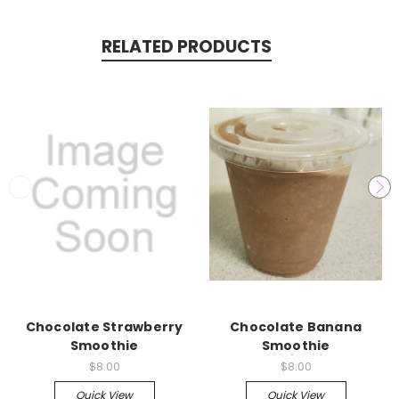
RELATED PRODUCTS
Chocolate Strawberry
Chocolate Banana
Smoothie
Smoothie
$8.00
$8.00
Quick View
Quick View