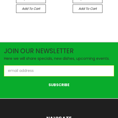
Add To Cart
Add To Cart
JOIN OUR NEWSLETTER
Here we will share specials, new dishes, upcoming events.
Email
Address