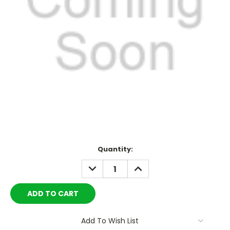
Current
Quantity:
Stock:
DECREASE
INCREASE
QUANTITY:
QUANTITY:
Add To Wish List