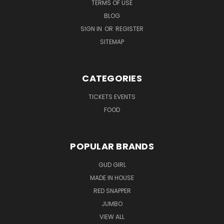
TERMS OF USE
BLOG
SIGN IN
OR
REGISTER
SITEMAP
CATEGORIES
TICKETS EVENTS
FOOD
POPULAR BRANDS
GUD GIRL
MADE IN HOUSE
RED SNAPPER
JUMBO
VIEW ALL