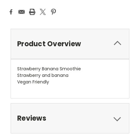
Product Overview
Strawberry Banana Smoothie
Strawberry and banana
Vegan Friendly
Reviews