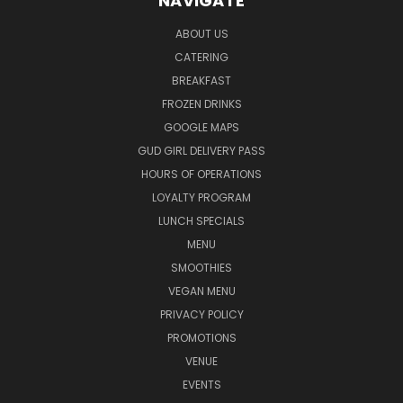
NAVIGATE
ABOUT US
CATERING
BREAKFAST
FROZEN DRINKS
GOOGLE MAPS
GUD GIRL DELIVERY PASS
HOURS OF OPERATIONS
LOYALTY PROGRAM
LUNCH SPECIALS
MENU
SMOOTHIES
VEGAN MENU
PRIVACY POLICY
PROMOTIONS
VENUE
EVENTS