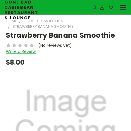
GONE BAD
CARIBBEAN
RESTAURANT
& LOUNGE
HOME
FOOD
SMOOTHIES
STRAWBERRY BANANA SMOOTHIE
Strawberry Banana Smoothie
(No reviews yet)
Write a Review
$8.00