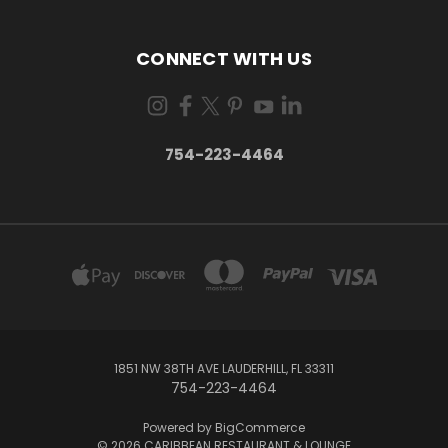
CONNECT WITH US
754-223-4464
1851 NW 38TH AVE LAUDERHILL, FL 33311
754-223-4464
Powered by
BigCommerce
© 2026 CARIBBEAN RESTAURANT & LOUNGE