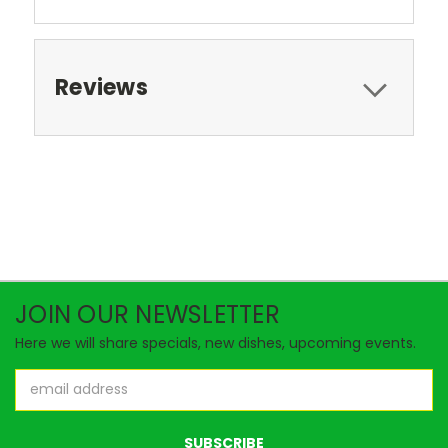
Reviews
JOIN OUR NEWSLETTER
Here we will share specials, new dishes, upcoming events.
Email
Address