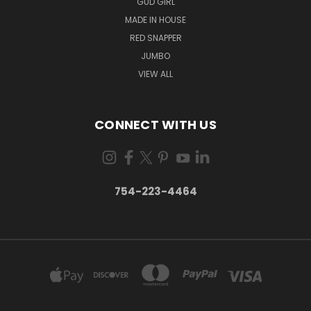
GUD GIRL
MADE IN HOUSE
RED SNAPPER
JUMBO
VIEW ALL
CONNECT WITH US
754-223-4464