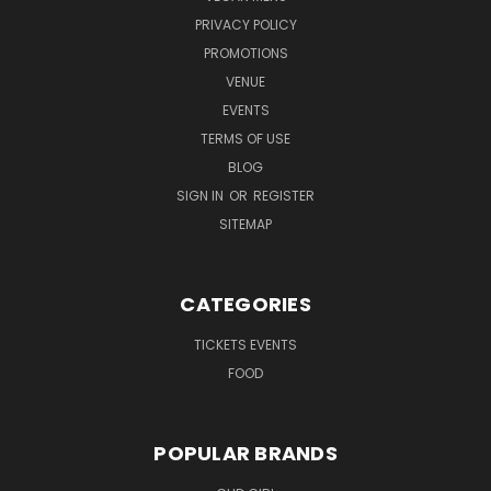
PRIVACY POLICY
PROMOTIONS
VENUE
EVENTS
TERMS OF USE
BLOG
SIGN IN
OR
REGISTER
SITEMAP
CATEGORIES
TICKETS EVENTS
FOOD
POPULAR BRANDS