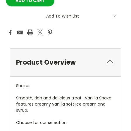
Add To Wish List
Product Overview
Shakes
Smooth, rich and delicious treat. Vanilla Shake
features creamy vanilla soft ice cream and
syrup.
Choose for our selection.