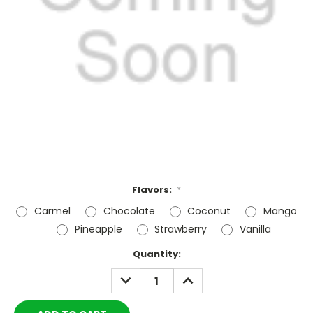
Flavors:
*
Carmel
Chocolate
Coconut
Mango
Pineapple
Strawberry
Vanilla
Current
Quantity:
Stock:
DECREASE
INCREASE
QUANTITY:
QUANTITY: