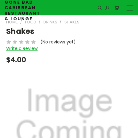
GONE BAD
CARIBBEAN
RESTAURANT
& LOUNGE
HOME
FOOD
DRINKS
SHAKES
Shakes
(No reviews yet)
Write a Review
$4.00