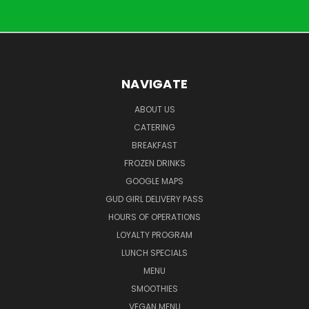
NAVIGATE
ABOUT US
CATERING
BREAKFAST
FROZEN DRINKS
GOOGLE MAPS
GUD GIRL DELIVERY PASS
HOURS OF OPERATIONS
LOYALTY PROGRAM
LUNCH SPECIALS
MENU
SMOOTHIES
VEGAN MENU