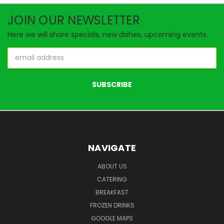
JOIN OUR NEWSLETTER
Here we will share specials, new dishes, upcoming events.
Email
Address
NAVIGATE
ABOUT US
CATERING
BREAKFAST
FROZEN DRINKS
GOOGLE MAPS