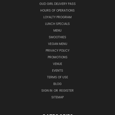
GUD GIRL DELIVERY PASS
HOURS OF OPERATIONS
LOYALTY PROGRAM
LUNCH SPECIALS
MENU
SMOOTHIES
VEGAN MENU
PRIVACY POLICY
PROMOTIONS
VENUE
EVENTS
TERMS OF USE
BLOG
SIGN IN
OR
REGISTER
SITEMAP