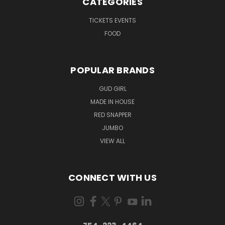
CATEGORIES
TICKETS EVENTS
FOOD
POPULAR BRANDS
GUD GIRL
MADE IN HOUSE
RED SNAPPER
JUMBO
VIEW ALL
CONNECT WITH US