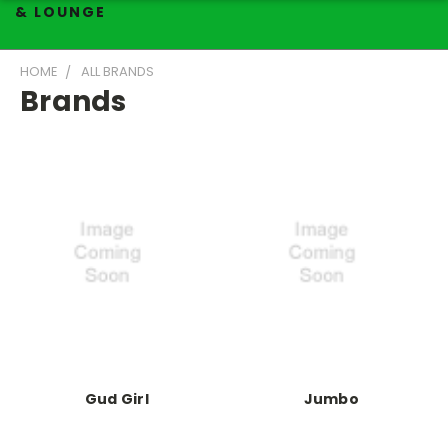
& LOUNGE
HOME
ALL BRANDS
Brands
Gud Girl
Jumbo