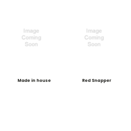
Made in house
Red Snapper