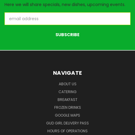
Here we will share specials, new dishes, upcoming events.
Email
Address
NAVIGATE
ABOUT US
CATERING
BREAKFAST
FROZEN DRINKS
GOOGLE MAPS
GUD GIRL DELIVERY PASS
HOURS OF OPERATIONS