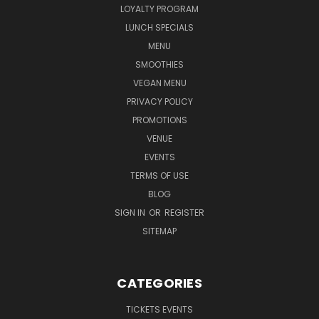
LOYALTY PROGRAM
LUNCH SPECIALS
MENU
SMOOTHIES
VEGAN MENU
PRIVACY POLICY
PROMOTIONS
VENUE
EVENTS
TERMS OF USE
BLOG
SIGN IN
OR
REGISTER
SITEMAP
CATEGORIES
TICKETS EVENTS