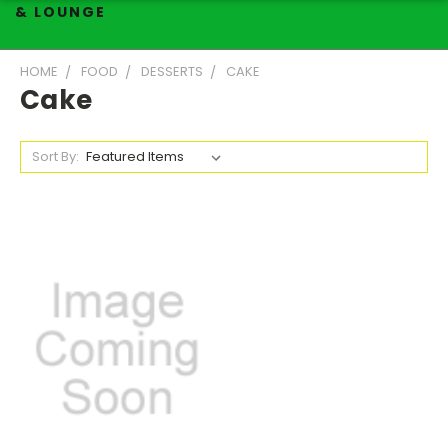
& LOUNGE
HOME
FOOD
DESSERTS
CAKE
Cake
Sort By: