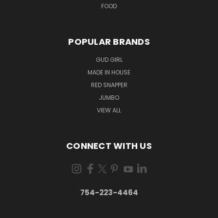
FOOD
POPULAR BRANDS
GUD GIRL
MADE IN HOUSE
RED SNAPPER
JUMBO
VIEW ALL
CONNECT WITH US
754-223-4464