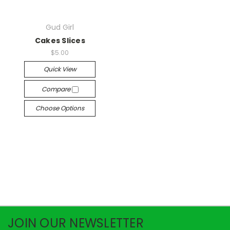
Gud Girl
Cakes Slices
$5.00
Quick View
Compare
Choose Options
JOIN OUR NEWSLETTER