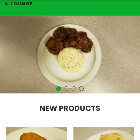
& LOUNGE
NEW PRODUCTS