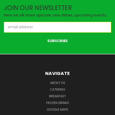
JOIN OUR NEWSLETTER
Here we will share specials, new dishes, upcoming events.
Email
Address
NAVIGATE
ABOUT US
CATERING
BREAKFAST
FROZEN DRINKS
GOOGLE MAPS