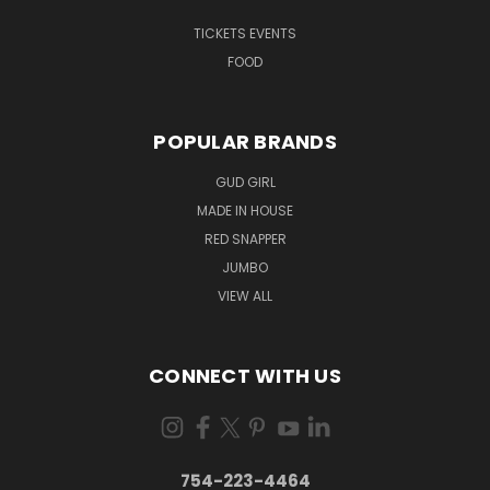
TICKETS EVENTS
FOOD
POPULAR BRANDS
GUD GIRL
MADE IN HOUSE
RED SNAPPER
JUMBO
VIEW ALL
CONNECT WITH US
754-223-4464