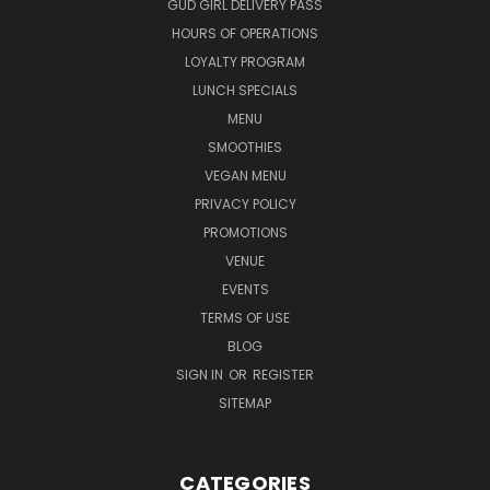
GUD GIRL DELIVERY PASS
HOURS OF OPERATIONS
LOYALTY PROGRAM
LUNCH SPECIALS
MENU
SMOOTHIES
VEGAN MENU
PRIVACY POLICY
PROMOTIONS
VENUE
EVENTS
TERMS OF USE
BLOG
SIGN IN
OR
REGISTER
SITEMAP
CATEGORIES