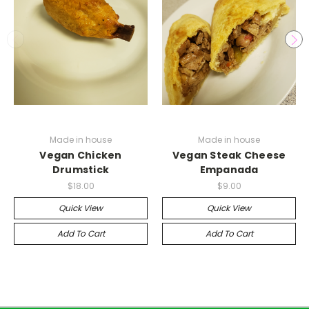
Made in house
Made in house
Vegan Chicken
Vegan Steak Cheese
Drumstick
Empanada
$18.00
$9.00
Quick View
Quick View
Add To Cart
Add To Cart