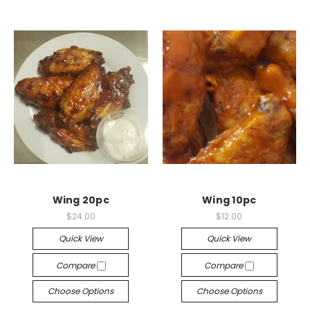
Wing 20pc
Wing 10pc
$24.00
$12.00
Quick View
Quick View
Compare
Compare
Choose Options
Choose Options