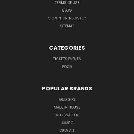
TERMS OF USE
BLOG
SIGN IN
OR
REGISTER
SITEMAP
CATEGORIES
TICKETS EVENTS
FOOD
POPULAR BRANDS
GUD GIRL
MADE IN HOUSE
RED SNAPPER
JUMBO
VIEW ALL