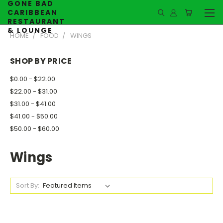
GONE BAD
CARIBBEAN
RESTAURANT
& LOUNGE
HOME
FOOD
WINGS
SHOP BY PRICE
$0.00 - $22.00
$22.00 - $31.00
$31.00 - $41.00
$41.00 - $50.00
$50.00 - $60.00
Wings
Sort By: