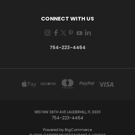
CONNECT WITH US
754-223-4464
1851 NW 38TH AVE LAUDERHILL, FL 33311
754-223-4464
Powered by
BigCommerce