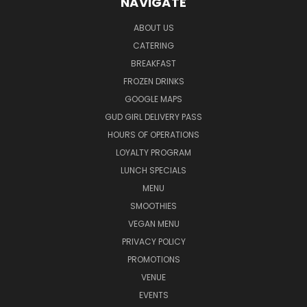
NAVIGATE
ABOUT US
CATERING
BREAKFAST
FROZEN DRINKS
GOOGLE MAPS
GUD GIRL DELIVERY PASS
HOURS OF OPERATIONS
LOYALTY PROGRAM
LUNCH SPECIALS
MENU
SMOOTHIES
VEGAN MENU
PRIVACY POLICY
PROMOTIONS
VENUE
EVENTS