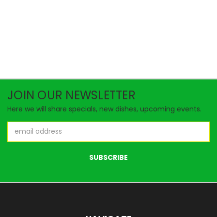
JOIN OUR NEWSLETTER
Here we will share specials, new dishes, upcoming events.
Email
Address