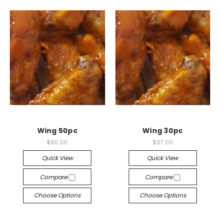
Wing 50pc
Wing 30pc
$60.00
$37.00
Quick View
Quick View
Compare
Compare
Choose Options
Choose Options