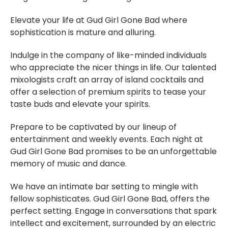
Elevate your life at Gud Girl Gone Bad where
sophistication is mature and alluring.
Indulge in the company of like-minded individuals
who appreciate the nicer things in life. Our talented
mixologists craft an array of island cocktails and
offer a selection of premium spirits to tease your
taste buds and elevate your spirits.
Prepare to be captivated by our lineup of
entertainment and weekly events. Each night at
Gud Girl Gone Bad promises to be an unforgettable
memory of music and dance.
We have an intimate bar setting to mingle with
fellow sophisticates. Gud Girl Gone Bad, offers the
perfect setting. Engage in conversations that spark
intellect and excitement, surrounded by an electric