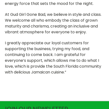
energy force that sets the mood for the night.
At Gud Girl Gone Bad, we believe in style and class.
We welcome all who embody the class of grown
maturity and charisma, creating an inclusive and
vibrant atmosphere for everyone to enjoy.
I greatly appreciate our loyal customers for
supporting the business, trying my food, and
continuing to come back. I am grateful for
everyone’s support, which allows me to do what I
love, which is provide the South Florida community
with delicious Jamaican cuisine.”