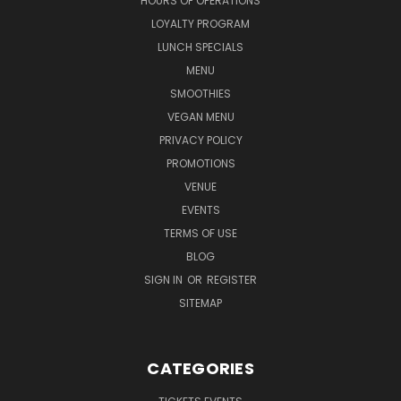
HOURS OF OPERATIONS
LOYALTY PROGRAM
LUNCH SPECIALS
MENU
SMOOTHIES
VEGAN MENU
PRIVACY POLICY
PROMOTIONS
VENUE
EVENTS
TERMS OF USE
BLOG
SIGN IN
OR
REGISTER
SITEMAP
CATEGORIES