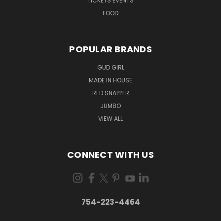
TICKETS EVENTS
FOOD
POPULAR BRANDS
GUD GIRL
MADE IN HOUSE
RED SNAPPER
JUMBO
VIEW ALL
CONNECT WITH US
754-223-4464