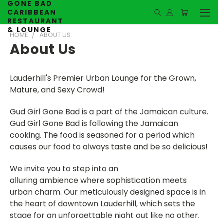
GONE BAD
CARIBBEAN
RESTAURANT
& LOUNGE
HOME
ABOUT US
About Us
Lauderhill's Premier Urban Lounge for the Grown,
Mature, and Sexy Crowd!
Gud Girl Gone Bad is a part of the Jamaican culture.
Gud Girl Gone Bad is following the Jamaican
cooking. The food is seasoned for a period which
causes our food to always taste and be so delicious!
We invite you to step into an
alluring ambience where sophistication meets
urban charm. Our meticulously designed space is in
the heart of downtown Lauderhill, which sets the
stage for an unforgettable night out like no other.