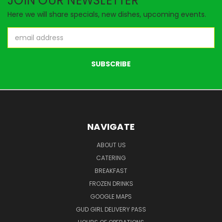
JOIN OUR NEWSLETTER
Here we will share specials, new dishes, upcoming events.
Email
Address
NAVIGATE
ABOUT US
CATERING
BREAKFAST
FROZEN DRINKS
GOOGLE MAPS
GUD GIRL DELIVERY PASS