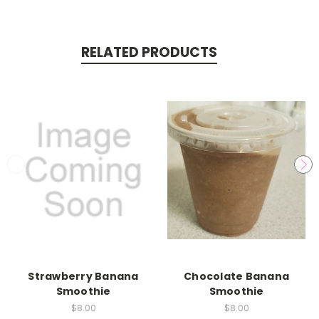
RELATED PRODUCTS
Strawberry Banana
Chocolate Banana
Smoothie
Smoothie
$8.00
$8.00