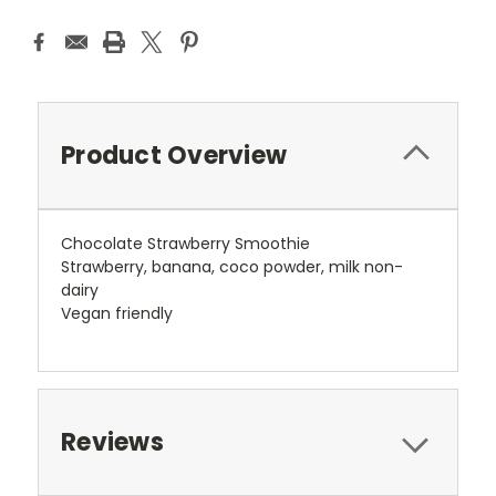
Product Overview
Chocolate Strawberry Smoothie
Strawberry, banana, coco powder, milk non-
dairy
Vegan friendly
Reviews