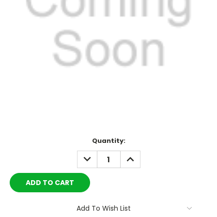
Current
Quantity:
Stock:
DECREASE
INCREASE
QUANTITY:
QUANTITY:
Add To Wish List