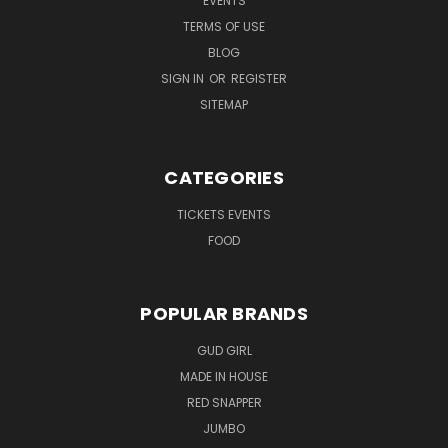
EVENTS
TERMS OF USE
BLOG
SIGN IN
OR
REGISTER
SITEMAP
CATEGORIES
TICKETS EVENTS
FOOD
POPULAR BRANDS
GUD GIRL
MADE IN HOUSE
RED SNAPPER
JUMBO