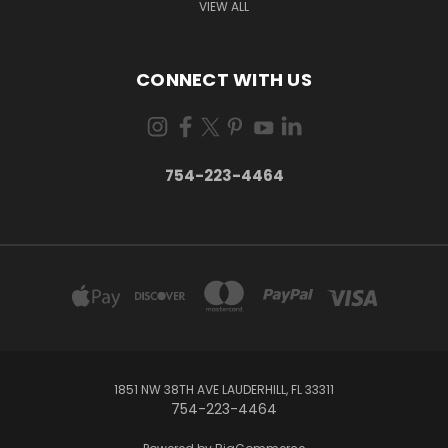
VIEW ALL
CONNECT WITH US
754-223-4464
1851 NW 38TH AVE LAUDERHILL, FL 33311
754-223-4464