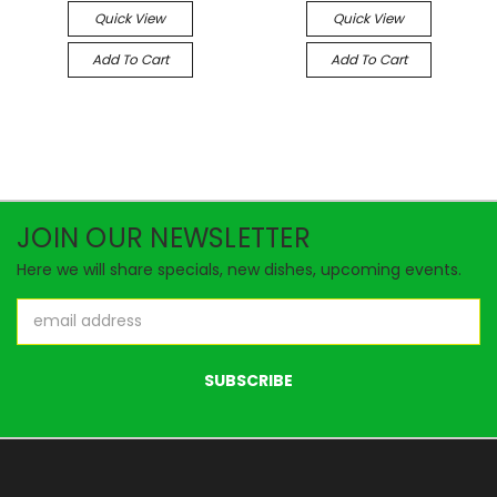
Quick View
Quick View
Add To Cart
Add To Cart
JOIN OUR NEWSLETTER
Here we will share specials, new dishes, upcoming events.
Email
Address