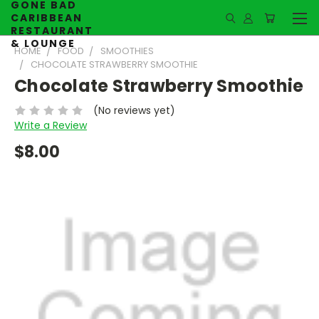
GONE BAD
CARIBBEAN
RESTAURANT
& LOUNGE
HOME
FOOD
SMOOTHIES
CHOCOLATE STRAWBERRY SMOOTHIE
Chocolate Strawberry Smoothie
(No reviews yet)
Write a Review
$8.00