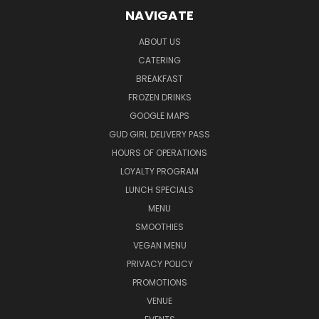
NAVIGATE
ABOUT US
CATERING
BREAKFAST
FROZEN DRINKS
GOOGLE MAPS
GUD GIRL DELIVERY PASS
HOURS OF OPERATIONS
LOYALTY PROGRAM
LUNCH SPECIALS
MENU
SMOOTHIES
VEGAN MENU
PRIVACY POLICY
PROMOTIONS
VENUE