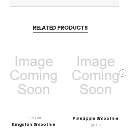
RELATED PRODUCTS
Gud Girl
Pineapple Smoothie
Kingston Smoothie
$8.00