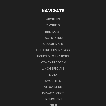
NAVIGATE
ABOUT US
CATERING
BREAKFAST
FROZEN DRINKS
GOOGLE MAPS
GUD GIRL DELIVERY PASS
HOURS OF OPERATIONS
LOYALTY PROGRAM
LUNCH SPECIALS
MENU
SMOOTHIES
VEGAN MENU
PRIVACY POLICY
PROMOTIONS
VENUE