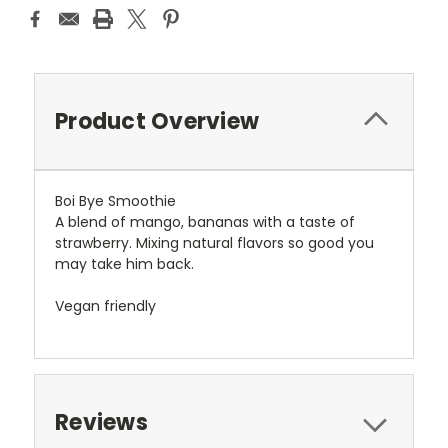
Product Overview
Boi Bye Smoothie
A blend of mango, bananas with a taste of
strawberry. Mixing natural flavors so good you
may take him back.
Vegan friendly
Reviews