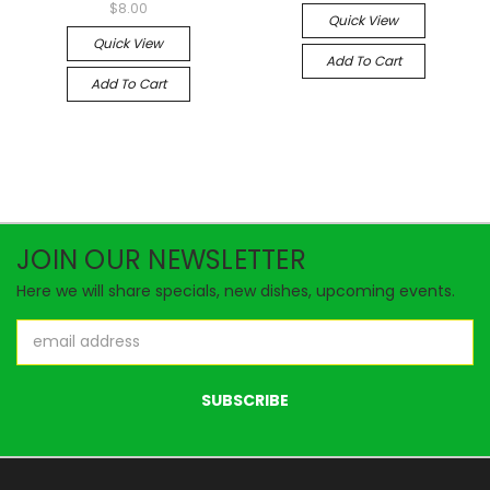
$8.00
Quick View
Quick View
Add To Cart
Add To Cart
JOIN OUR NEWSLETTER
Here we will share specials, new dishes, upcoming events.
Email
Address