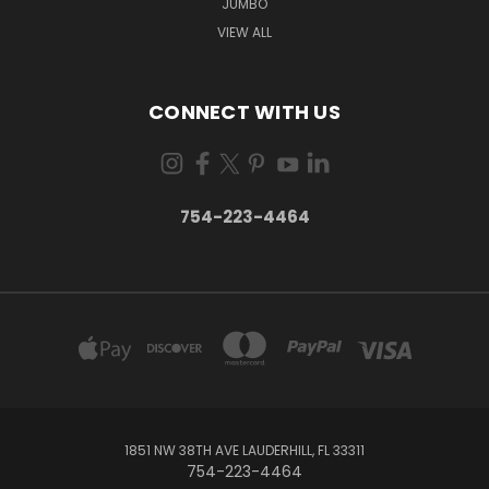
JUMBO
VIEW ALL
CONNECT WITH US
754-223-4464
1851 NW 38TH AVE LAUDERHILL, FL 33311
754-223-4464