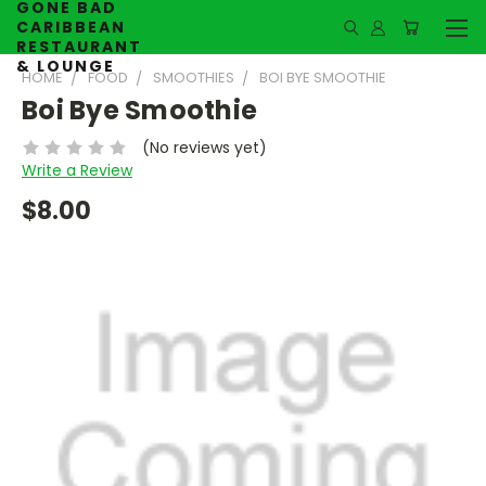
GONE BAD
CARIBBEAN
RESTAURANT
& LOUNGE
HOME
FOOD
SMOOTHIES
BOI BYE SMOOTHIE
Boi Bye Smoothie
(No reviews yet)
Write a Review
$8.00