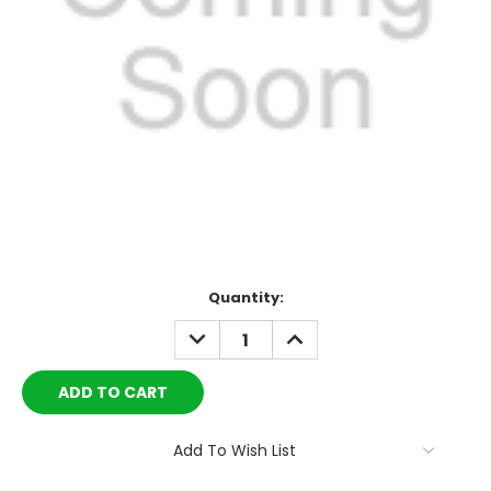
Current
Quantity:
Stock:
DECREASE
INCREASE
QUANTITY:
QUANTITY:
Add To Wish List