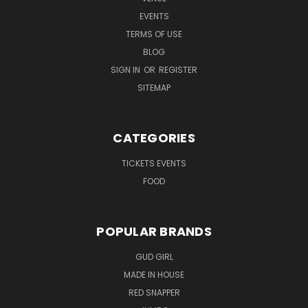
EVENTS
TERMS OF USE
BLOG
SIGN IN
OR
REGISTER
SITEMAP
CATEGORIES
TICKETS EVENTS
FOOD
POPULAR BRANDS
GUD GIRL
MADE IN HOUSE
RED SNAPPER