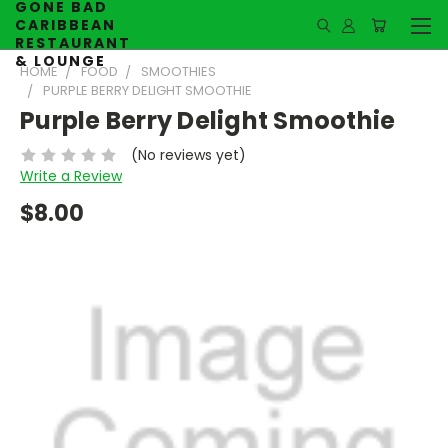
GONE BAD
CARIBBEAN
RESTAURANT
& LOUNGE
HOME
FOOD
SMOOTHIES
PURPLE BERRY DELIGHT SMOOTHIE
Purple Berry Delight Smoothie
(No reviews yet)
Write a Review
$8.00