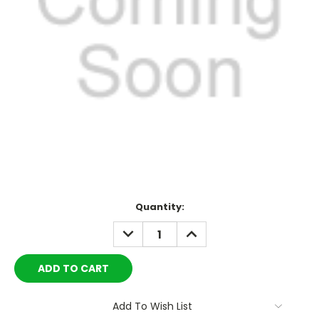
Current
Quantity:
Stock:
DECREASE
INCREASE
QUANTITY:
QUANTITY:
Add To Wish List