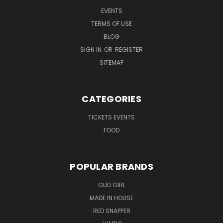
EVENTS
TERMS OF USE
BLOG
SIGN IN
OR
REGISTER
SITEMAP
CATEGORIES
TICKETS EVENTS
FOOD
POPULAR BRANDS
GUD GIRL
MADE IN HOUSE
RED SNAPPER