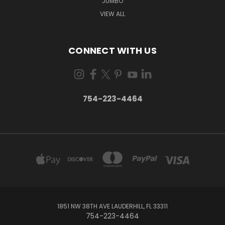
JUMBO
VIEW ALL
CONNECT WITH US
754-223-4464
1851 NW 38TH AVE LAUDERHILL, FL 33311
754-223-4464