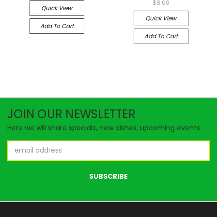
$8.00
Quick View
Quick View
Add To Cart
Add To Cart
JOIN OUR NEWSLETTER
Here we will share specials, new dishes, upcoming events.
Email
Address