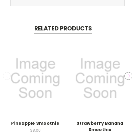
RELATED PRODUCTS
Pineapple Smoothie
Strawberry Banana
Smoothie
$8.00