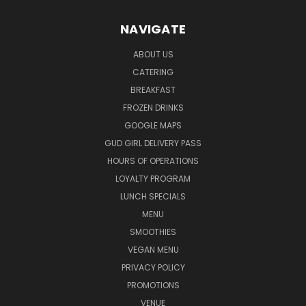
NAVIGATE
ABOUT US
CATERING
BREAKFAST
FROZEN DRINKS
GOOGLE MAPS
GUD GIRL DELIVERY PASS
HOURS OF OPERATIONS
LOYALTY PROGRAM
LUNCH SPECIALS
MENU
SMOOTHIES
VEGAN MENU
PRIVACY POLICY
PROMOTIONS
VENUE