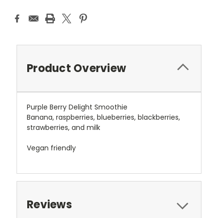
Product Overview
Purple Berry Delight Smoothie
Banana, raspberries, blueberries, blackberries,
strawberries, and milk
Vegan friendly
Reviews