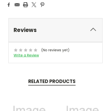
Reviews
(No reviews yet)
Write a Review
RELATED PRODUCTS