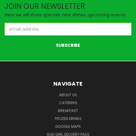
JOIN OUR NEWSLETTER
Here we will share specials, new dishes, upcoming events.
Email
Address
NAVIGATE
ABOUT US
CATERING
BREAKFAST
FROZEN DRINKS
GOOGLE MAPS
GUD GIRL DELIVERY PASS