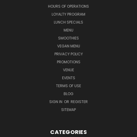
HOURS OF OPERATIONS
LOYALTY PROGRAM
LUNCH SPECIALS
MENU
SMOOTHIES
VEGAN MENU
PRIVACY POLICY
PROMOTIONS
VENUE
EVENTS
TERMS OF USE
BLOG
SIGN IN
OR
REGISTER
SITEMAP
CATEGORIES