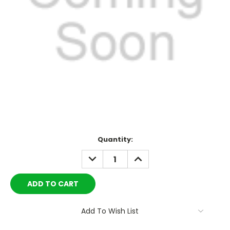
Current
Quantity:
Stock:
DECREASE
INCREASE
QUANTITY:
QUANTITY:
Add To Wish List