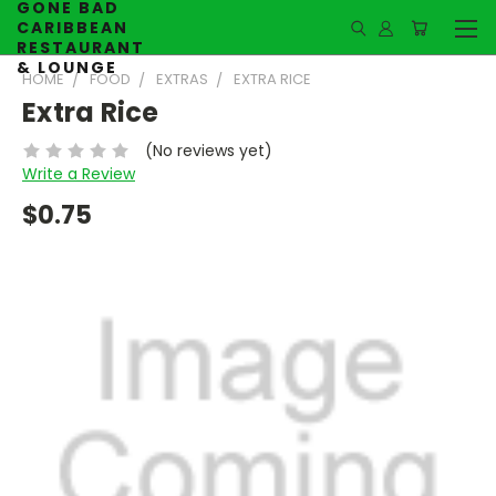
GONE BAD
CARIBBEAN
RESTAURANT
& LOUNGE
HOME
FOOD
EXTRAS
EXTRA RICE
Extra Rice
(No reviews yet)
Write a Review
$0.75