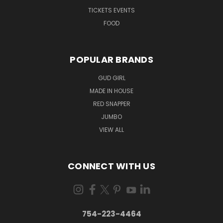
TICKETS EVENTS
FOOD
POPULAR BRANDS
GUD GIRL
MADE IN HOUSE
RED SNAPPER
JUMBO
VIEW ALL
CONNECT WITH US
754-223-4464