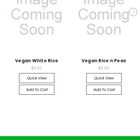
Vegan White Rice
Vegan Rice n Peas
$3.00
$3.00
Quick View
Quick View
Add To Cart
Add To Cart