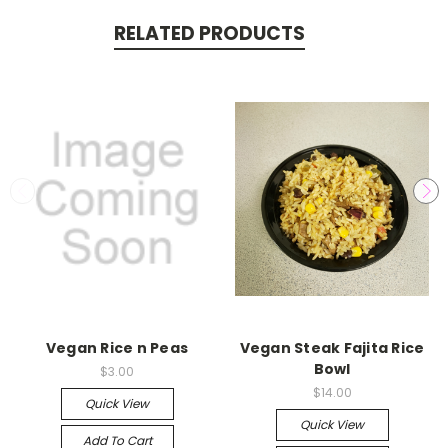
RELATED PRODUCTS
Vegan Rice n Peas
Vegan Steak Fajita Rice
Bowl
$3.00
$14.00
Quick View
Quick View
Add To Cart