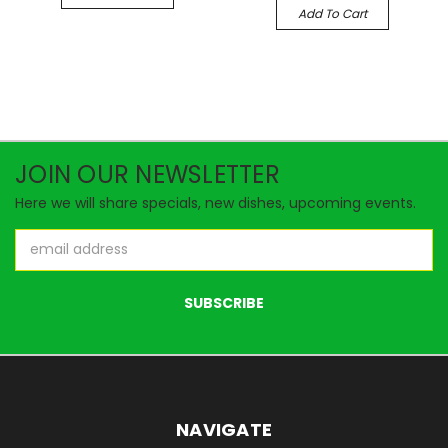
Add To Cart
JOIN OUR NEWSLETTER
Here we will share specials, new dishes, upcoming events.
Email
Address
NAVIGATE