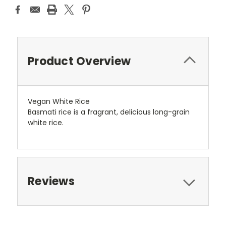
Product Overview
Vegan White Rice
Basmati rice is a fragrant, delicious long-grain
white rice.
Reviews