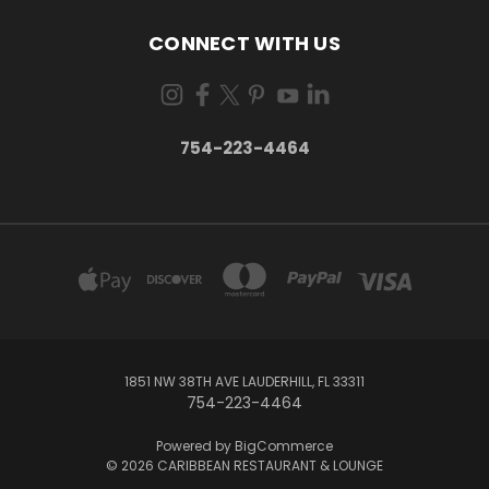
CONNECT WITH US
754-223-4464
1851 NW 38TH AVE LAUDERHILL, FL 33311
754-223-4464
Powered by
BigCommerce
© 2026 CARIBBEAN RESTAURANT & LOUNGE