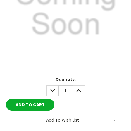
Current
Quantity:
Stock:
DECREASE
INCREASE
QUANTITY:
QUANTITY:
Add To Wish List