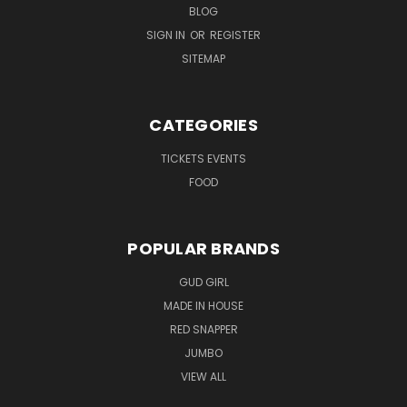
BLOG
SIGN IN
OR
REGISTER
SITEMAP
CATEGORIES
TICKETS EVENTS
FOOD
POPULAR BRANDS
GUD GIRL
MADE IN HOUSE
RED SNAPPER
JUMBO
VIEW ALL