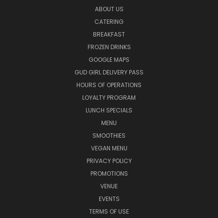
ABOUT US
CATERING
BREAKFAST
FROZEN DRINKS
GOOGLE MAPS
GUD GIRL DELIVERY PASS
HOURS OF OPERATIONS
LOYALTY PROGRAM
LUNCH SPECIALS
MENU
SMOOTHIES
VEGAN MENU
PRIVACY POLICY
PROMOTIONS
VENUE
EVENTS
TERMS OF USE