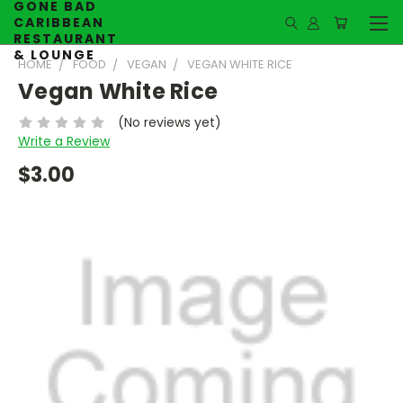
GONE BAD
CARIBBEAN
RESTAURANT
& LOUNGE
HOME
FOOD
VEGAN
VEGAN WHITE RICE
Vegan White Rice
(No reviews yet)
Write a Review
$3.00