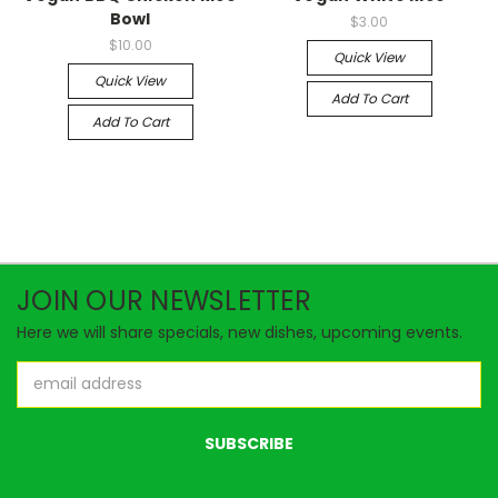
Bowl
$3.00
$10.00
Quick View
Quick View
Add To Cart
Add To Cart
JOIN OUR NEWSLETTER
Here we will share specials, new dishes, upcoming events.
Email
Address