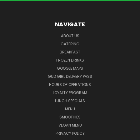
NAVIGATE
ABOUT US
CATERING
BREAKFAST
FROZEN DRINKS
GOOGLE MAPS
GUD GIRL DELIVERY PASS
HOURS OF OPERATIONS
LOYALTY PROGRAM
LUNCH SPECIALS
MENU
SMOOTHIES
VEGAN MENU
PRIVACY POLICY