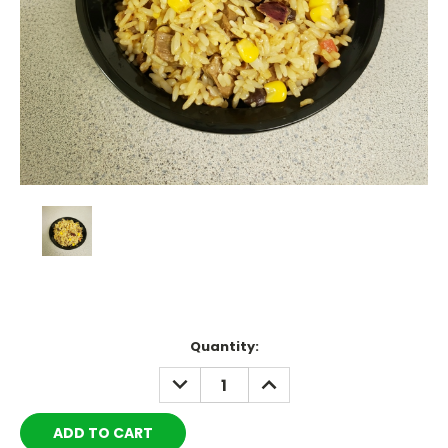
Current
Quantity:
Stock:
DECREASE
INCREASE
QUANTITY:
QUANTITY: