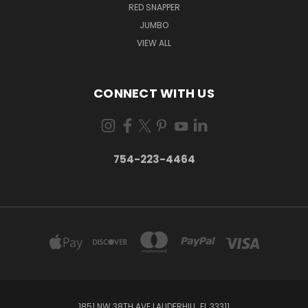
RED SNAPPER
JUMBO
VIEW ALL
CONNECT WITH US
754-223-4464
1851 NW 38TH AVE LAUDERHILL, FL 33311