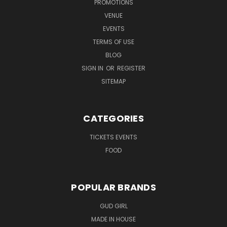
PROMOTIONS
VENUE
EVENTS
TERMS OF USE
BLOG
SIGN IN
OR
REGISTER
SITEMAP
CATEGORIES
TICKETS EVENTS
FOOD
POPULAR BRANDS
GUD GIRL
MADE IN HOUSE