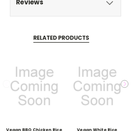
Reviews
RELATED PRODUCTS
Vegan BBQ Chicken Rice
Vegan White Rice