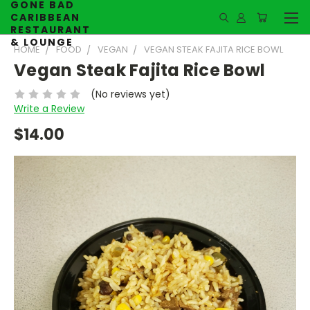
GONE BAD
CARIBBEAN
RESTAURANT
& LOUNGE
HOME
FOOD
VEGAN
VEGAN STEAK FAJITA RICE BOWL
Vegan Steak Fajita Rice Bowl
(No reviews yet)
Write a Review
$14.00