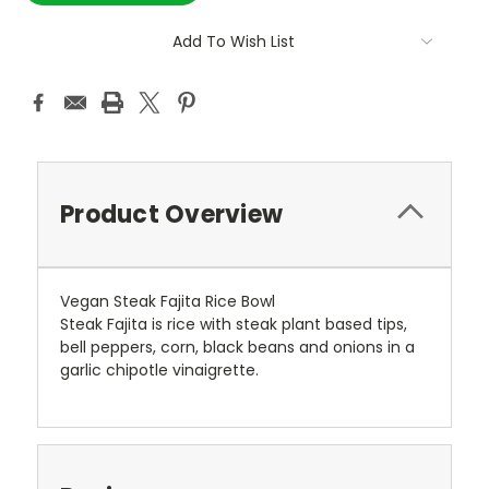
Add To Wish List
Product Overview
Vegan Steak Fajita Rice Bowl
Steak Fajita is rice with steak plant based tips,
bell peppers, corn, black beans and onions in a
garlic chipotle vinaigrette.