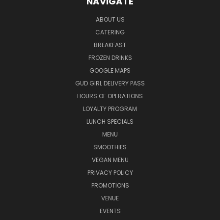
NAVIGATE
ABOUT US
CATERING
BREAKFAST
FROZEN DRINKS
GOOGLE MAPS
GUD GIRL DELIVERY PASS
HOURS OF OPERATIONS
LOYALTY PROGRAM
LUNCH SPECIALS
MENU
SMOOTHIES
VEGAN MENU
PRIVACY POLICY
PROMOTIONS
VENUE
EVENTS