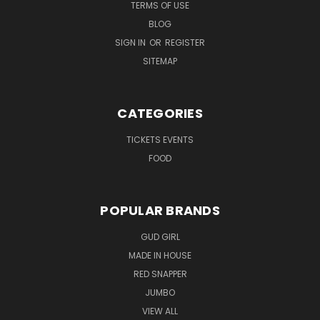
TERMS OF USE
BLOG
SIGN IN
OR
REGISTER
SITEMAP
CATEGORIES
TICKETS EVENTS
FOOD
POPULAR BRANDS
GUD GIRL
MADE IN HOUSE
RED SNAPPER
JUMBO
VIEW ALL