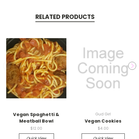
RELATED PRODUCTS
Vegan Spaghetti &
Gud Girl
Meatball Bowl
Vegan Cookies
$12.00
$4.00
Quick View
Quick View