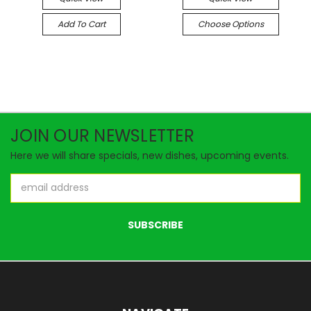
Add To Cart
Choose Options
JOIN OUR NEWSLETTER
Here we will share specials, new dishes, upcoming events.
Email
Address