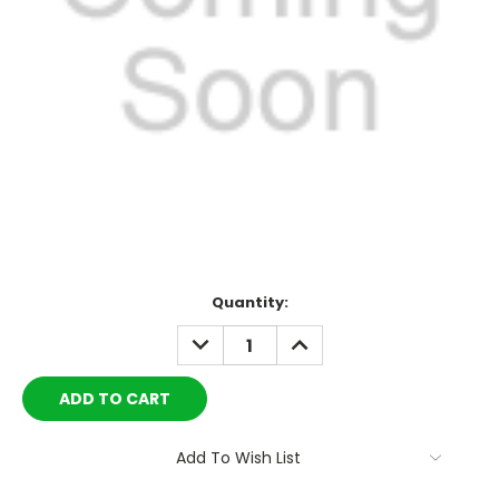
Current
Quantity:
Stock:
DECREASE
INCREASE
QUANTITY:
QUANTITY:
Add To Wish List