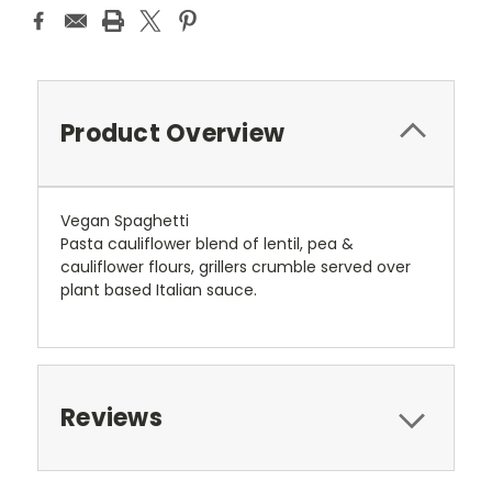
Product Overview
Vegan Spaghetti
Pasta cauliflower blend of lentil, pea &
cauliflower flours, grillers crumble served over
plant based Italian sauce.
Reviews