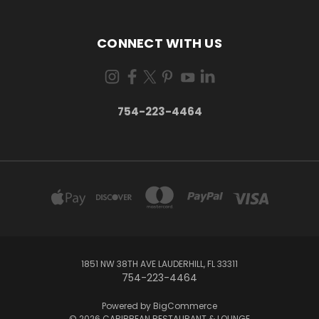
CONNECT WITH US
754-223-4464
1851 NW 38TH AVE LAUDERHILL, FL 33311
754-223-4464
Powered by
BigCommerce
© 2026 CARIBBEAN RESTAURANT & LOUNGE