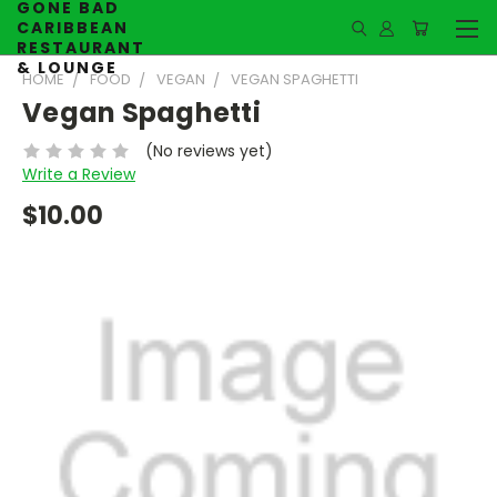
GONE BAD
CARIBBEAN
RESTAURANT
& LOUNGE
HOME
FOOD
VEGAN
VEGAN SPAGHETTI
Vegan Spaghetti
(No reviews yet)
Write a Review
$10.00