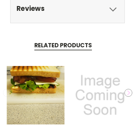
Reviews
RELATED PRODUCTS