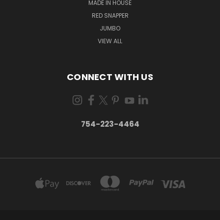
MADE IN HOUSE
RED SNAPPER
JUMBO
VIEW ALL
CONNECT WITH US
754-223-4464