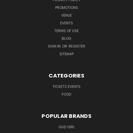
PROMOTIONS
VENUE
EVENTS
TERMS OF USE
BLOG
SIGN IN
OR
REGISTER
SITEMAP
CATEGORIES
TICKETS EVENTS
FOOD
POPULAR BRANDS
GUD GIRL