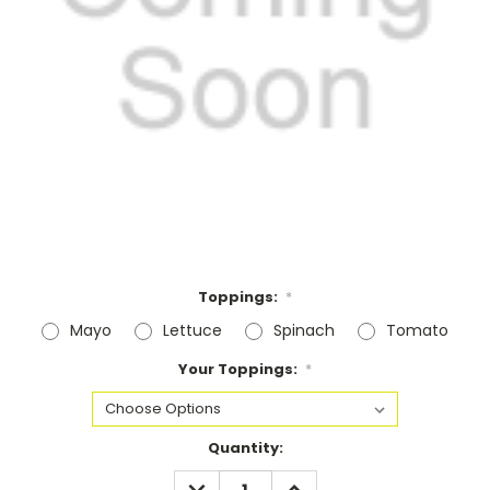
Toppings:
*
Mayo
Lettuce
Spinach
Tomato
Your Toppings:
*
Current
Quantity:
Stock:
DECREASE
INCREASE