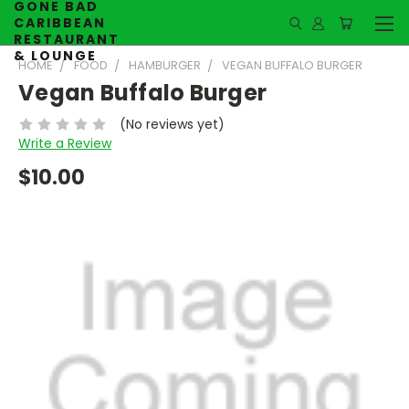
GONE BAD
CARIBBEAN
RESTAURANT
& LOUNGE
HOME
FOOD
HAMBURGER
VEGAN BUFFALO BURGER
Vegan Buffalo Burger
(No reviews yet)
Write a Review
$10.00