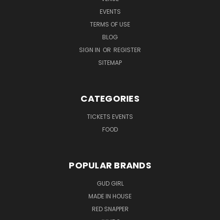
EVENTS
TERMS OF USE
BLOG
SIGN IN
OR
REGISTER
SITEMAP
CATEGORIES
TICKETS EVENTS
FOOD
POPULAR BRANDS
GUD GIRL
MADE IN HOUSE
RED SNAPPER