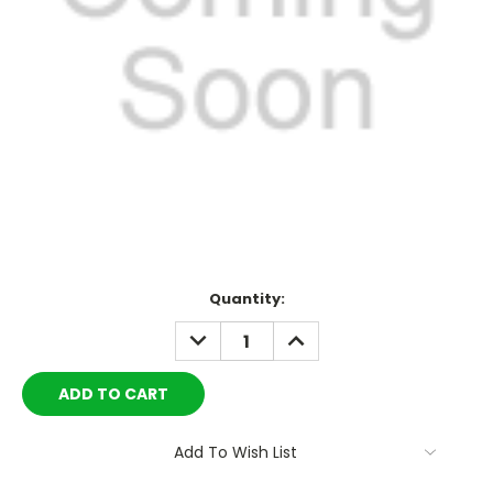
Current
Quantity:
Stock:
DECREASE
INCREASE
QUANTITY:
QUANTITY:
Add To Wish List