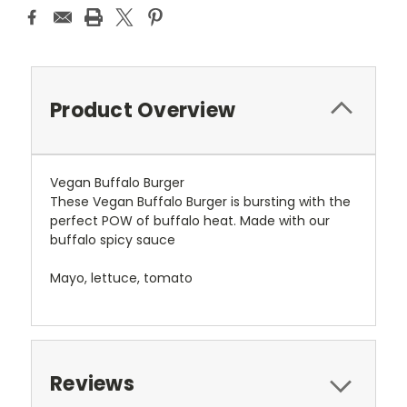
Product Overview
Vegan Buffalo Burger
These Vegan Buffalo Burger is bursting with the
perfect POW of buffalo heat. Made with our
buffalo spicy sauce
Mayo, lettuce, tomato
Reviews