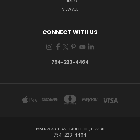
JUMBO
VIEW ALL
CONNECT WITH US
754-223-4464
1851 NW 38TH AVE LAUDERHILL, FL 33311
754-223-4464