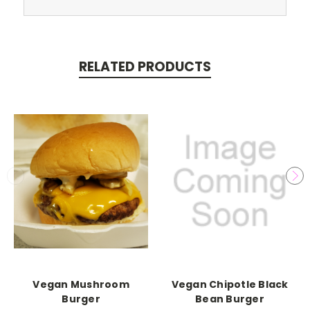
RELATED PRODUCTS
Vegan Mushroom
Vegan Chipotle Black
Burger
Bean Burger