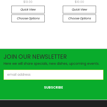
$13.00
$10.00
Quick View
Quick View
Choose Options
Choose Options
JOIN OUR NEWSLETTER
Here we will share specials, new dishes, upcoming events.
Email
Address