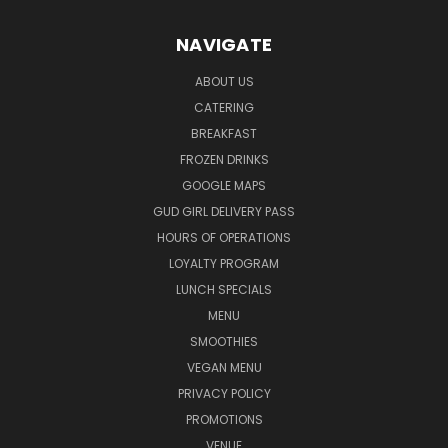
NAVIGATE
ABOUT US
CATERING
BREAKFAST
FROZEN DRINKS
GOOGLE MAPS
GUD GIRL DELIVERY PASS
HOURS OF OPERATIONS
LOYALTY PROGRAM
LUNCH SPECIALS
MENU
SMOOTHIES
VEGAN MENU
PRIVACY POLICY
PROMOTIONS
VENUE