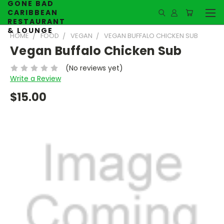
GONE BAD
CARIBBEAN
RESTAURANT
& LOUNGE
HOME
FOOD
VEGAN
VEGAN BUFFALO CHICKEN SUB
Vegan Buffalo Chicken Sub
(No reviews yet)
Write a Review
$15.00