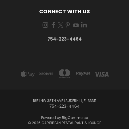
CONNECT WITH US
754-223-4464
1851 NW 38TH AVE LAUDERHILL, FL 33311
754-223-4464
Powered by
BigCommerce
© 2026 CARIBBEAN RESTAURANT & LOUNGE