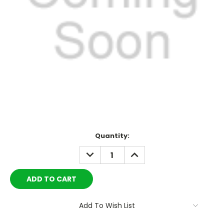
Current
Quantity:
Stock:
DECREASE
INCREASE
QUANTITY:
QUANTITY:
Add To Wish List