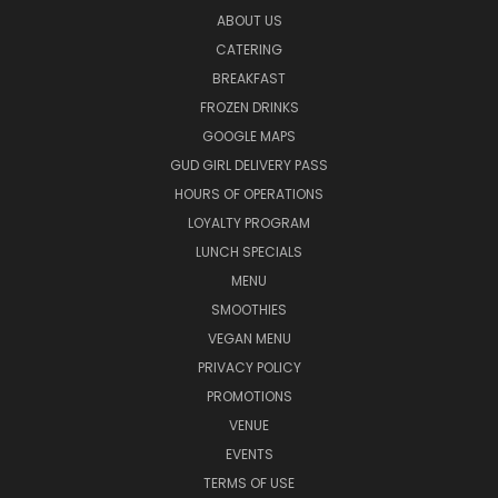
ABOUT US
CATERING
BREAKFAST
FROZEN DRINKS
GOOGLE MAPS
GUD GIRL DELIVERY PASS
HOURS OF OPERATIONS
LOYALTY PROGRAM
LUNCH SPECIALS
MENU
SMOOTHIES
VEGAN MENU
PRIVACY POLICY
PROMOTIONS
VENUE
EVENTS
TERMS OF USE