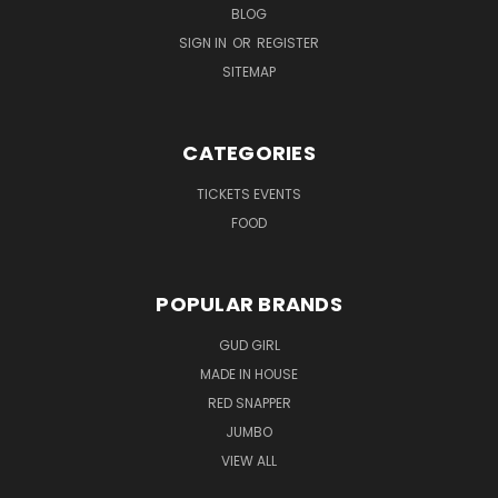
BLOG
SIGN IN
OR
REGISTER
SITEMAP
CATEGORIES
TICKETS EVENTS
FOOD
POPULAR BRANDS
GUD GIRL
MADE IN HOUSE
RED SNAPPER
JUMBO
VIEW ALL