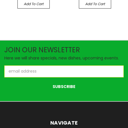
Add To Cart
Add To Cart
JOIN OUR NEWSLETTER
Here we will share specials, new dishes, upcoming events.
Email
Address
NAVIGATE