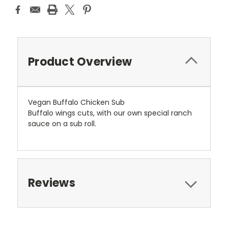
Product Overview
Vegan Buffalo Chicken Sub
Buffalo wings cuts, with our own special ranch
sauce on a sub roll.
Reviews