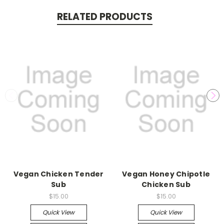
RELATED PRODUCTS
Vegan Chicken Tender
Vegan Honey Chipotle
Sub
Chicken Sub
$15.00
$15.00
Quick View
Quick View