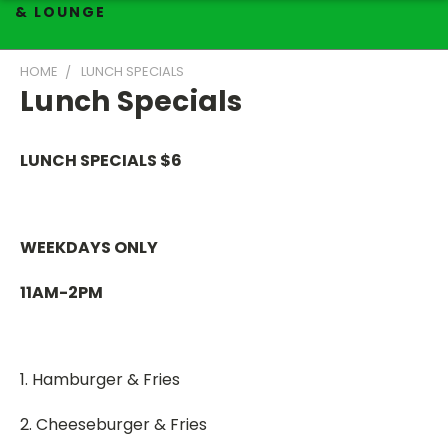
& LOUNGE
HOME
LUNCH SPECIALS
Lunch Specials
LUNCH SPECIALS $6
WEEKDAYS ONLY
11AM-2PM
1. Hamburger & Fries
2. Cheeseburger & Fries