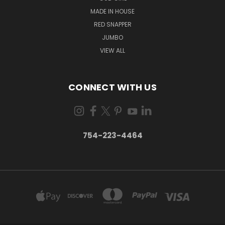
MADE IN HOUSE
RED SNAPPER
JUMBO
VIEW ALL
CONNECT WITH US
754-223-4464