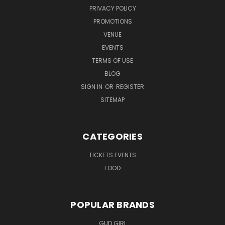
PRIVACY POLICY
PROMOTIONS
VENUE
EVENTS
TERMS OF USE
BLOG
SIGN IN
OR
REGISTER
SITEMAP
CATEGORIES
TICKETS EVENTS
FOOD
POPULAR BRANDS
GUD GIRL