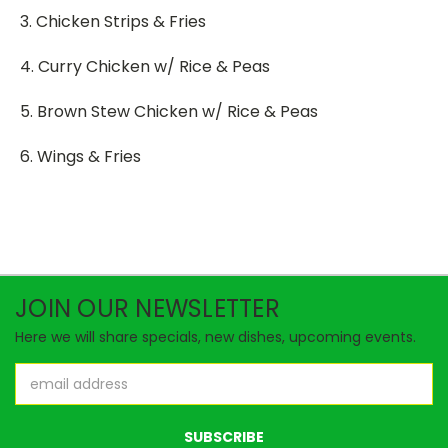
3. Chicken Strips & Fries
4. Curry Chicken w/ Rice & Peas
5. Brown Stew Chicken w/ Rice & Peas
6. Wings & Fries
JOIN OUR NEWSLETTER
Here we will share specials, new dishes, upcoming events.
Email
Address