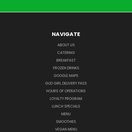
NAVIGATE
ABOUT US
CATERING
BREAKFAST
FROZEN DRINKS
GOOGLE MAPS
GUD GIRL DELIVERY PASS
HOURS OF OPERATIONS
LOYALTY PROGRAM
LUNCH SPECIALS
MENU
SMOOTHIES
VEGAN MENU