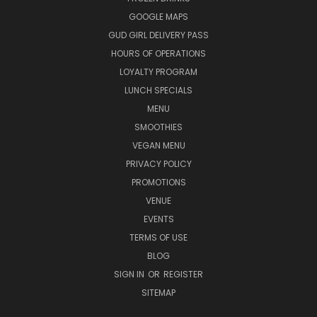
GOOGLE MAPS
GUD GIRL DELIVERY PASS
HOURS OF OPERATIONS
LOYALTY PROGRAM
LUNCH SPECIALS
MENU
SMOOTHIES
VEGAN MENU
PRIVACY POLICY
PROMOTIONS
VENUE
EVENTS
TERMS OF USE
BLOG
SIGN IN
OR
REGISTER
SITEMAP