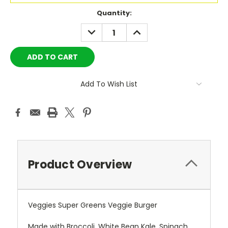
Current
Quantity:
Stock:
DECREASE
INCREASE
QUANTITY:
QUANTITY:
Add To Wish List
Product Overview
Veggies Super Greens Veggie Burger
Made with Broccoli, White Bean Kale, Spinach,