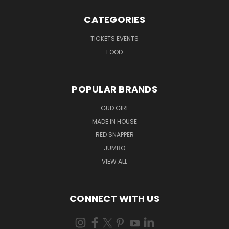
CATEGORIES
TICKETS EVENTS
FOOD
POPULAR BRANDS
GUD GIRL
MADE IN HOUSE
RED SNAPPER
JUMBO
VIEW ALL
CONNECT WITH US