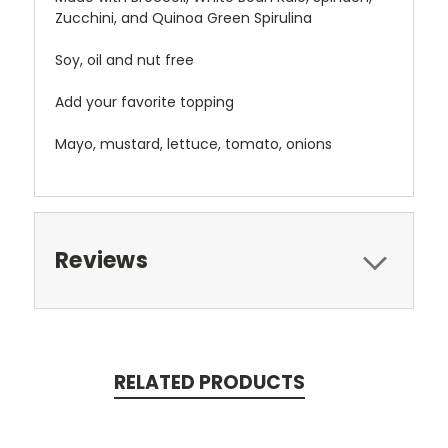
Zucchini, and Quinoa Green Spirulina
Soy, oil and nut free
Add your favorite topping
Mayo, mustard, lettuce, tomato, onions
Reviews
RELATED PRODUCTS