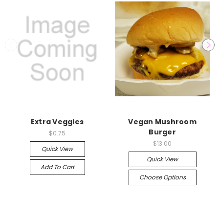
Extra Veggies
Vegan Mushroom
Burger
$0.75
$13.00
Quick View
Quick View
Add To Cart
Choose Options