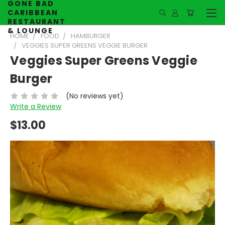
GONE BAD
CARIBBEAN
RESTAURANT
& LOUNGE
HOME
FOOD
HAMBURGER
VEGGIES SUPER GREENS VEGGIE BURGER
Veggies Super Greens Veggie
Burger
(No reviews yet)
Write a Review
$13.00