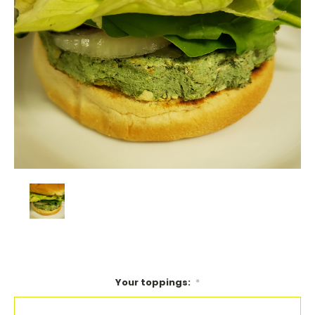
Your toppings:
*