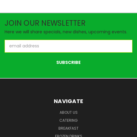
JOIN OUR NEWSLETTER
Here we will share specials, new dishes, upcoming events.
Email
Address
NAVIGATE
ABOUT US
CATERING
BREAKFAST
FROZEN DRINKS