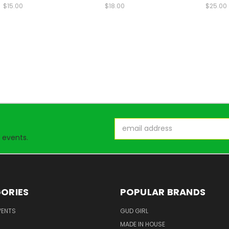
$15.00
$18.00
$25.00
Email
Address
 events.
ORIES
POPULAR BRANDS
VENTS
GUD GIRL
MADE IN HOUSE