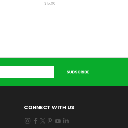
$15.00
CONNECT WITH US