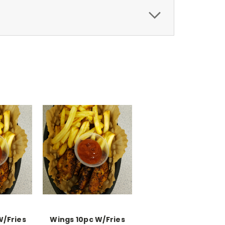
W/Fries
Wings 10pc W/Fries