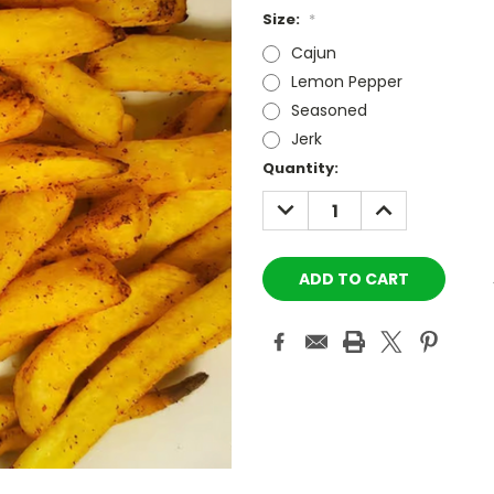
Size:
*
Cajun
Lemon Pepper
Seasoned
Jerk
Current
Quantity:
Stock:
DECREASE
INCREASE
QUANTITY:
QUANTITY: