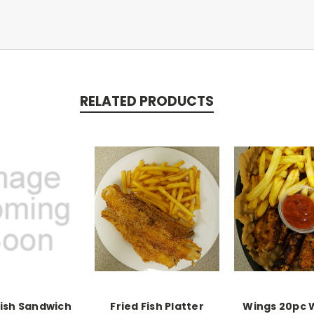
RELATED PRODUCTS
Fish Sandwich
Fried Fish Platter
Wings 20pc 