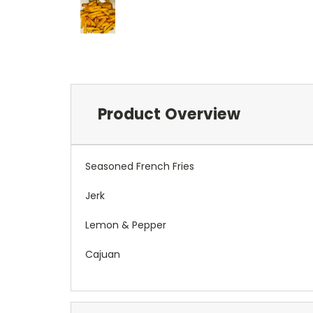
Product Overview
Seasoned French Fries
Jerk
Lemon & Pepper
Cajuan