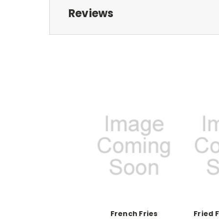
Reviews
French Fries
Fried 