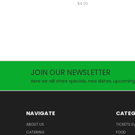
$4.00
JOIN OUR NEWSLETTER
Here we will share specials, new dishes, upcoming
NAVIGATE
CATEG
ABOUT US
TICKETS E
CATERING
FOOD