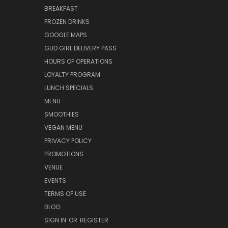
BREAKFAST
FROZEN DRINKS
GOOGLE MAPS
GUD GIRL DELIVERY PASS
HOURS OF OPERATIONS
LOYALTY PROGRAM
LUNCH SPECIALS
MENU
SMOOTHIES
VEGAN MENU
PRIVACY POLICY
PROMOTIONS
VENUE
EVENTS
TERMS OF USE
BLOG
SIGN IN
OR
REGISTER