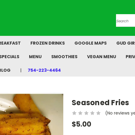
Search
REAKFAST
FROZEN DRINKS
GOOGLE MAPS
GUD GIR
SPECIALS
MENU
SMOOTHIES
VEGAN MENU
PRI
BLOG
754-223-4464
Seasoned Fries
(No reviews y
$5.00