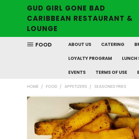
GUD GIRL GONE BAD
CARIBBEAN RESTAURANT &
LOUNGE
FOOD
ABOUT US
CATERING
B
LOYALTY PROGRAM
LUNCH 
EVENTS
TERMS OF USE
HOME
FOOD
APPETIZERS
SEASONED FRIES