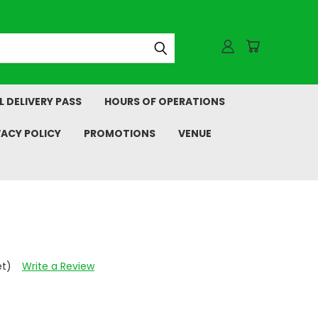
L DELIVERY PASS
HOURS OF OPERATIONS
VACY POLICY
PROMOTIONS
VENUE
et)
Write a Review