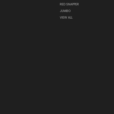
RED SNAPPER
JUMBO
VIEW ALL