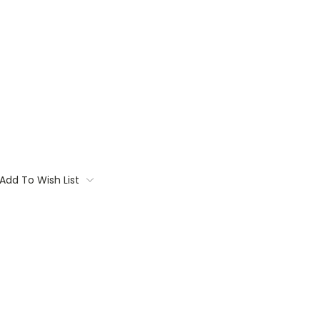
Add To Wish List