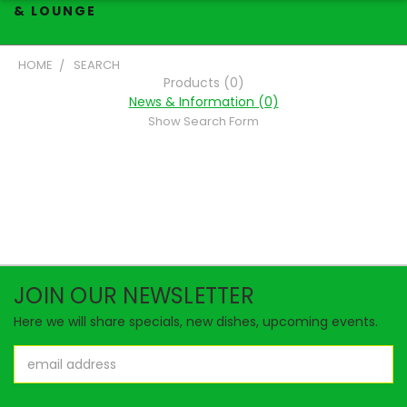
& LOUNGE
HOME
SEARCH
Products (0)
News & Information (0)
Show Search Form
JOIN OUR NEWSLETTER
Here we will share specials, new dishes, upcoming events.
Email
Address