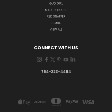
GUD GIRL
MADE IN HOUSE
RED SNAPPER
JUMBO
VIEW ALL
CONNECT WITH US
754-223-4464