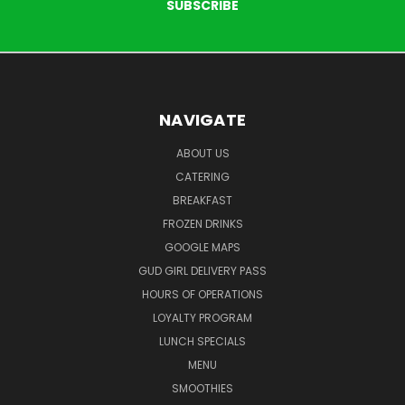
NAVIGATE
ABOUT US
CATERING
BREAKFAST
FROZEN DRINKS
GOOGLE MAPS
GUD GIRL DELIVERY PASS
HOURS OF OPERATIONS
LOYALTY PROGRAM
LUNCH SPECIALS
MENU
SMOOTHIES