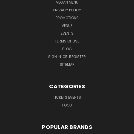
VEGAN MENU
PRIVACY POLICY
PROMOTIONS
VENUE
EVENTS
TERMS OF USE
BLOG
SIGN IN
OR
REGISTER
SITEMAP
CATEGORIES
TICKETS EVENTS
FOOD
POPULAR BRANDS