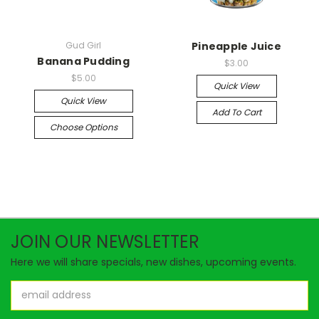
Gud Girl
Pineapple Juice
Banana Pudding
$3.00
$5.00
Quick View
Quick View
Add To Cart
Choose Options
JOIN OUR NEWSLETTER
Here we will share specials, new dishes, upcoming events.
Email
Address