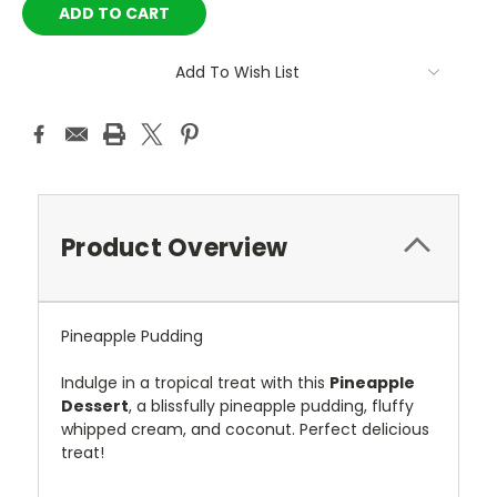
Add To Wish List
Product Overview
Pineapple Pudding
Indulge in a tropical treat with this
Pineapple
Dessert
, a blissfully pineapple pudding, fluffy
whipped cream, and coconut. Perfect delicious
treat!