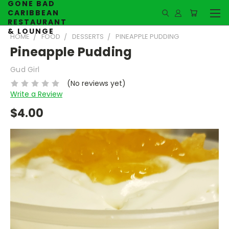
GONE BAD
CARIBBEAN
RESTAURANT
& LOUNGE
HOME
FOOD
DESSERTS
PINEAPPLE PUDDING
Pineapple Pudding
Gud Girl
(No reviews yet)
Write a Review
$4.00