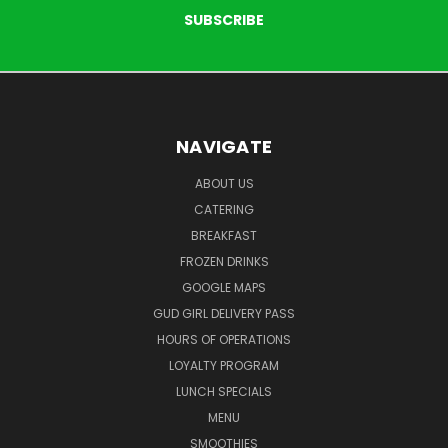
NAVIGATE
ABOUT US
CATERING
BREAKFAST
FROZEN DRINKS
GOOGLE MAPS
GUD GIRL DELIVERY PASS
HOURS OF OPERATIONS
LOYALTY PROGRAM
LUNCH SPECIALS
MENU
SMOOTHIES