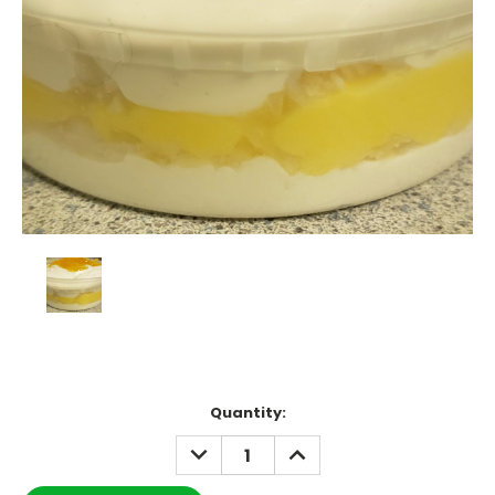
Current
Quantity:
Stock:
DECREASE
INCREASE
QUANTITY:
QUANTITY: