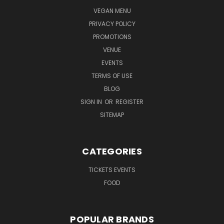
VEGAN MENU
PRIVACY POLICY
PROMOTIONS
VENUE
EVENTS
TERMS OF USE
BLOG
SIGN IN
OR
REGISTER
SITEMAP
CATEGORIES
TICKETS EVENTS
FOOD
POPULAR BRANDS