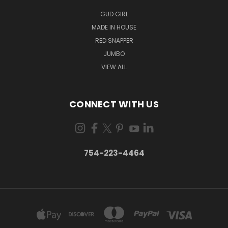
GUD GIRL
MADE IN HOUSE
RED SNAPPER
JUMBO
VIEW ALL
CONNECT WITH US
754-223-4464