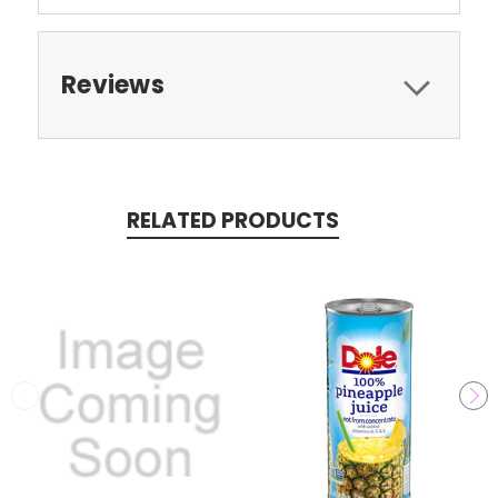
Reviews
RELATED PRODUCTS