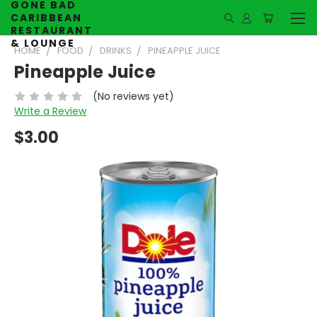
GONE BAD
CARIBBEAN
RESTAURANT
& LOUNGE
HOME
FOOD
DRINKS
PINEAPPLE JUICE
Pineapple Juice
(No reviews yet)
Write a Review
$3.00