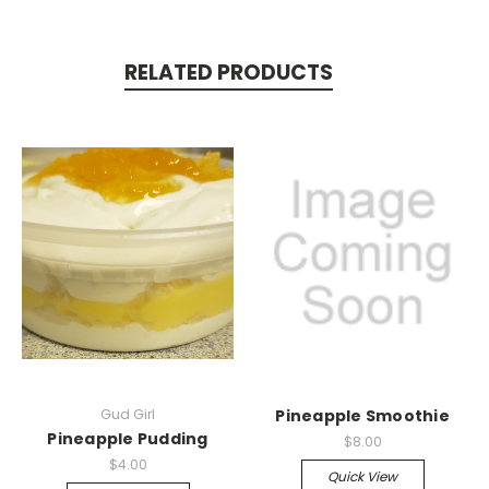
RELATED PRODUCTS
Gud Girl
Pineapple Smoothie
Pineapple Pudding
$8.00
$4.00
Quick View