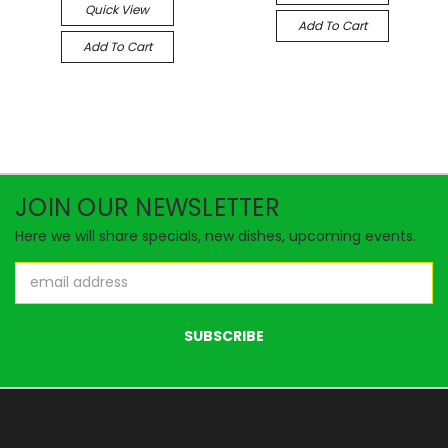
Quick View
Add To Cart
Add To Cart
JOIN OUR NEWSLETTER
Here we will share specials, new dishes, upcoming events.
Email
Address