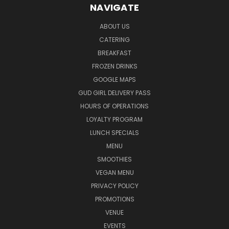
NAVIGATE
ABOUT US
CATERING
BREAKFAST
FROZEN DRINKS
GOOGLE MAPS
GUD GIRL DELIVERY PASS
HOURS OF OPERATIONS
LOYALTY PROGRAM
LUNCH SPECIALS
MENU
SMOOTHIES
VEGAN MENU
PRIVACY POLICY
PROMOTIONS
VENUE
EVENTS