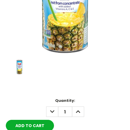
Current
Quantity:
Stock:
DECREASE
INCREASE
QUANTITY:
QUANTITY: