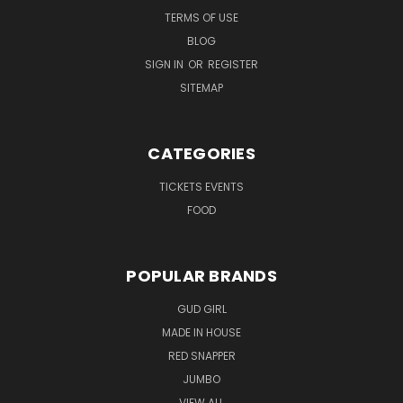
TERMS OF USE
BLOG
SIGN IN
OR
REGISTER
SITEMAP
CATEGORIES
TICKETS EVENTS
FOOD
POPULAR BRANDS
GUD GIRL
MADE IN HOUSE
RED SNAPPER
JUMBO
VIEW ALL