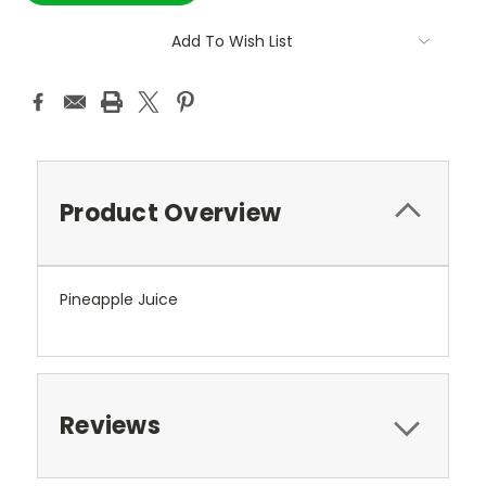
Add To Wish List
Product Overview
Pineapple Juice
Reviews