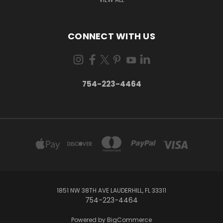
CONNECT WITH US
754-223-4464
1851 NW 38TH AVE LAUDERHILL, FL 33311
754-223-4464
Powered by
BigCommerce