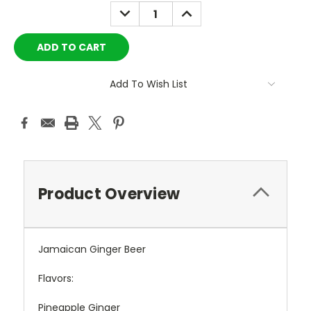
Stock:
DECREASE
INCREASE
QUANTITY:
QUANTITY:
Add To Wish List
Product Overview
Jamaican Ginger Beer
Flavors:
Pineapple Ginger