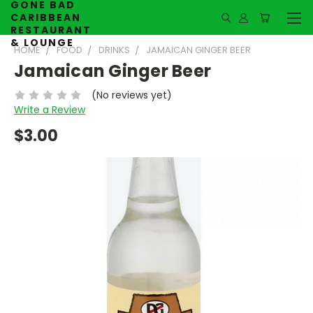
GONE BAD
CARIBBEAN
RESTAURANT
& LOUNGE
HOME
FOOD
DRINKS
JAMAICAN GINGER BEER
Jamaican Ginger Beer
(No reviews yet)
Write a Review
$3.00