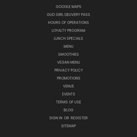
GOOGLE MAPS
GUD GIRL DELIVERY PASS
HOURS OF OPERATIONS
LOYALTY PROGRAM
LUNCH SPECIALS
MENU
SMOOTHIES
VEGAN MENU
PRIVACY POLICY
PROMOTIONS
VENUE
EVENTS
TERMS OF USE
BLOG
SIGN IN
OR
REGISTER
SITEMAP