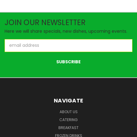
JOIN OUR NEWSLETTER
Here we will share specials, new dishes, upcoming events.
Email
Address
NAVIGATE
ABOUT US
CATERING
BREAKFAST
FROZEN DRINKS