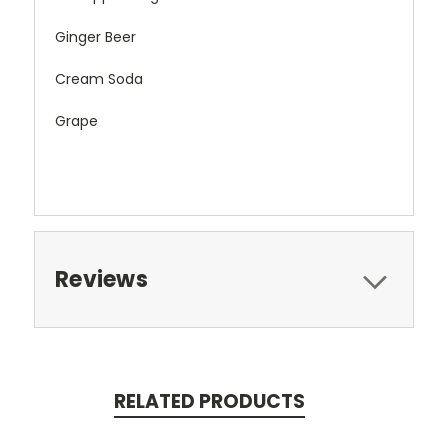
Ginger Beer
Cream Soda
Grape
Reviews
RELATED PRODUCTS