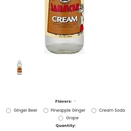
Flavors:
*
Ginger Beer
Pineapple Ginger
Cream Soda
Grape
Current
Quantity: