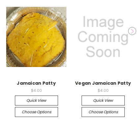
Jamaican Patty
Vegan Jamaican Patty
$4.00
$4.00
Quick View
Quick View
Choose Options
Choose Options