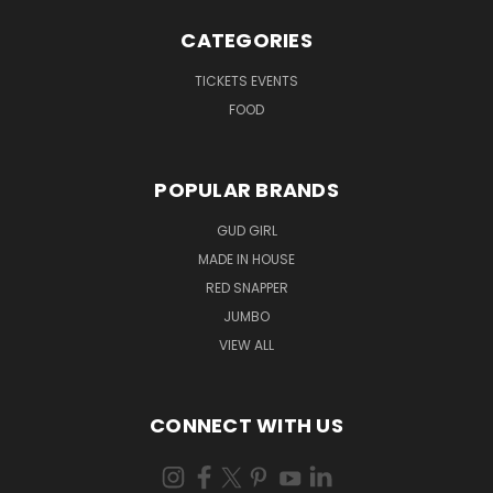
CATEGORIES
TICKETS EVENTS
FOOD
POPULAR BRANDS
GUD GIRL
MADE IN HOUSE
RED SNAPPER
JUMBO
VIEW ALL
CONNECT WITH US