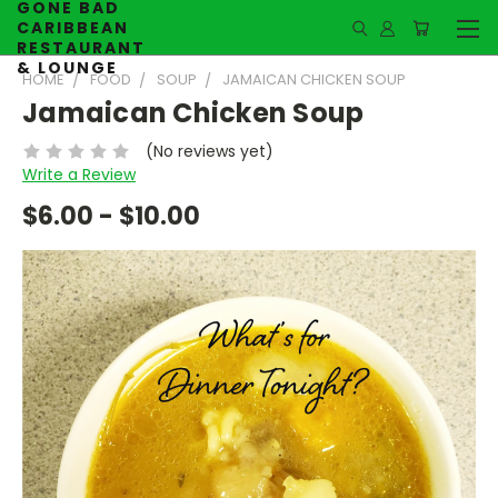
GONE BAD
CARIBBEAN
RESTAURANT
& LOUNGE
HOME
FOOD
SOUP
JAMAICAN CHICKEN SOUP
Jamaican Chicken Soup
(No reviews yet)
Write a Review
$6.00 - $10.00