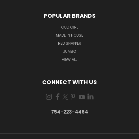
POPULAR BRANDS
GUD GIRL
MADE IN HOUSE
RED SNAPPER
JUMBO
VIEW ALL
CONNECT WITH US
754-223-4464