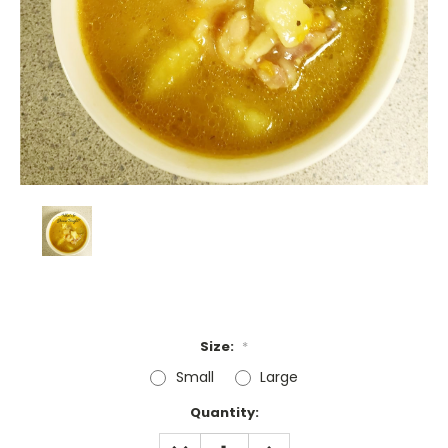
Size:
*
Small
Large
Current
Quantity:
Stock:
DECREASE
INCREASE