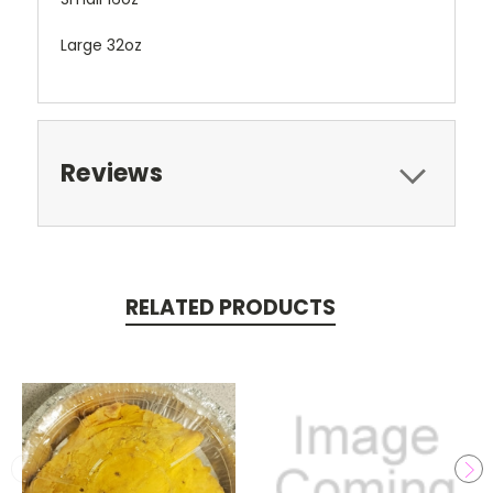
Large 32oz
Reviews
RELATED PRODUCTS