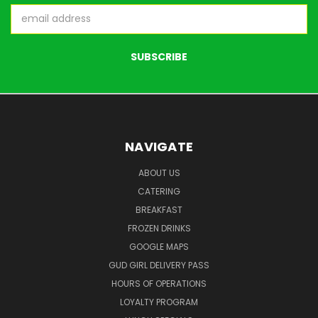
Email
Address
NAVIGATE
ABOUT US
CATERING
BREAKFAST
FROZEN DRINKS
GOOGLE MAPS
GUD GIRL DELIVERY PASS
HOURS OF OPERATIONS
LOYALTY PROGRAM