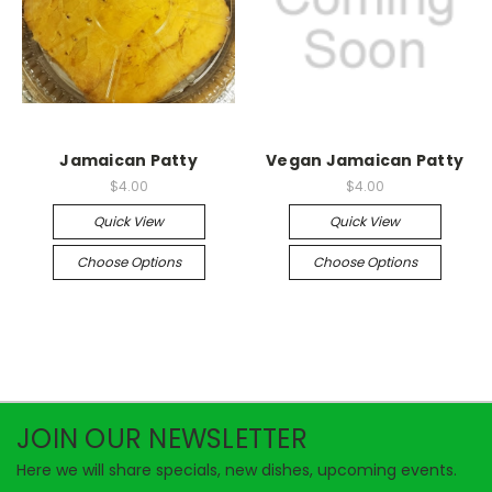
Jamaican Patty
Vegan Jamaican Patty
$4.00
$4.00
Quick View
Quick View
Choose Options
Choose Options
JOIN OUR NEWSLETTER
Here we will share specials, new dishes, upcoming events.