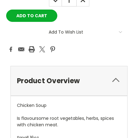
QUANTITY:
QUANTITY:
Add To Wish List
Product Overview
Chicken Soup
Is
flavoursome root vegetables, herbs, spices
with chicken meat.
Small 16oz