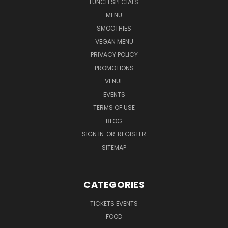
LUNCH SPECIALS
MENU
SMOOTHIES
VEGAN MENU
PRIVACY POLICY
PROMOTIONS
VENUE
EVENTS
TERMS OF USE
BLOG
SIGN IN
OR
REGISTER
SITEMAP
CATEGORIES
TICKETS EVENTS
FOOD