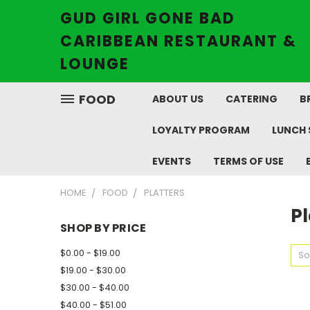
GUD GIRL GONE BAD
CARIBBEAN RESTAURANT &
LOUNGE
FOOD
ABOUT US
CATERING
B
LOYALTY PROGRAM
LUNCH 
EVENTS
TERMS OF USE
HOME
FOOD
PLATTERS
Pl
SHOP BY PRICE
$0.00 - $19.00
So
$19.00 - $30.00
$30.00 - $40.00
$40.00 - $51.00