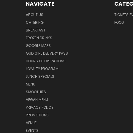
NAVIGATE
CATEG
ABOUT US
TICKETS E
CATERING
FOOD
BREAKFAST
FROZEN DRINKS
GOOGLE MAPS
GUD GIRL DELIVERY PASS
HOURS OF OPERATIONS
LOYALTY PROGRAM
LUNCH SPECIALS
MENU
SMOOTHIES
VEGAN MENU
PRIVACY POLICY
PROMOTIONS
VENUE
EVENTS