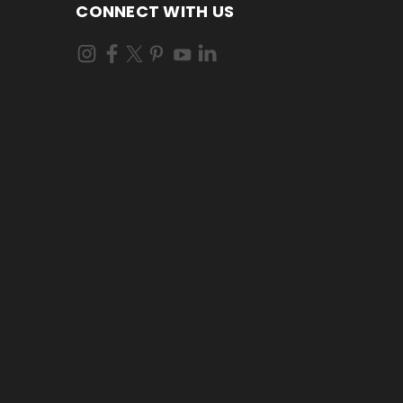
CONNECT WITH US