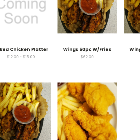
ked Chicken Platter
Wings 50pc W/Fries
Win
$12.00 - $15.00
$62.00