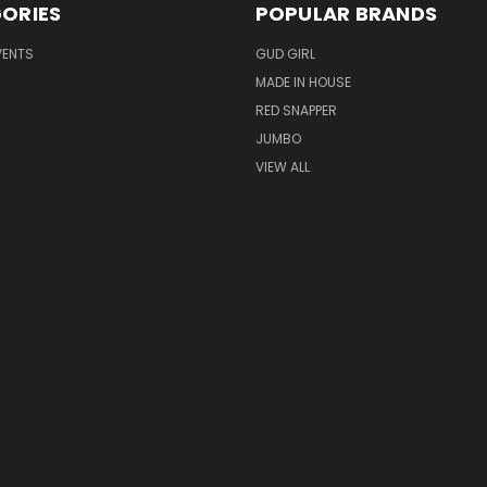
ORIES
POPULAR BRANDS
VENTS
GUD GIRL
MADE IN HOUSE
RED SNAPPER
JUMBO
VIEW ALL