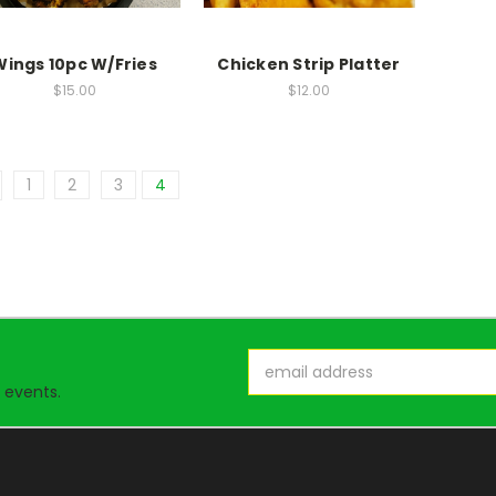
Wings 10pc W/Fries
Chicken Strip Platter
$15.00
$12.00
1
2
3
4
Email
Address
 events.