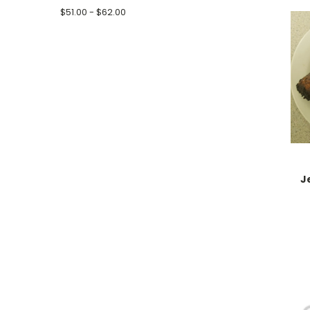
$51.00 - $62.00
J