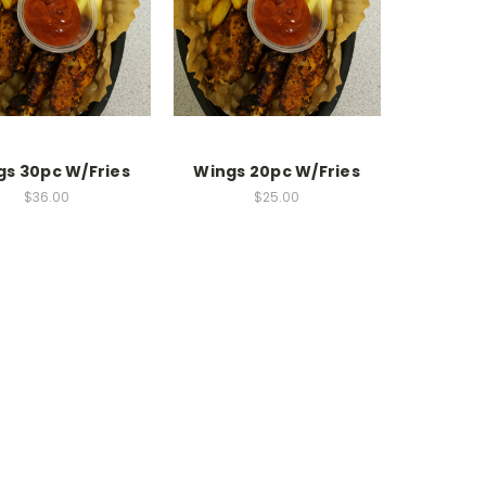
gs 30pc W/Fries
Wings 20pc W/Fries
$36.00
$25.00