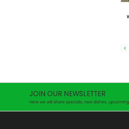
JOIN OUR NEWSLETTER
Here we will share specials, new dishes, upcoming