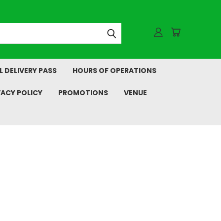
L DELIVERY PASS
HOURS OF OPERATIONS
VACY POLICY
PROMOTIONS
VENUE