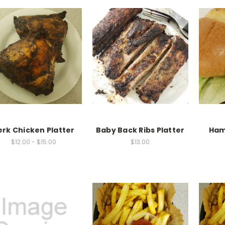
erk Chicken Platter
Baby Back Ribs Platter
Ham
$12.00 - $15.00
$13.00