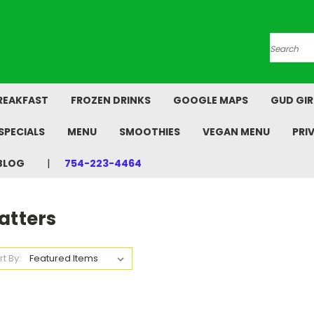
Search
REAKFAST
FROZEN DRINKS
GOOGLE MAPS
GUD GIR
SPECIALS
MENU
SMOOTHIES
VEGAN MENU
PRI
BLOG
754-223-4464
atters
rt By: