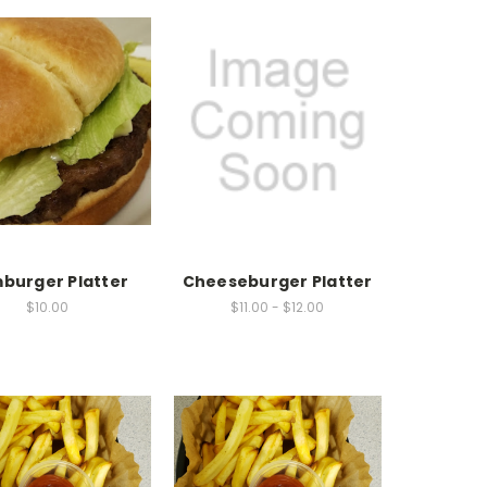
burger Platter
Cheeseburger Platter
$10.00
$11.00 - $12.00