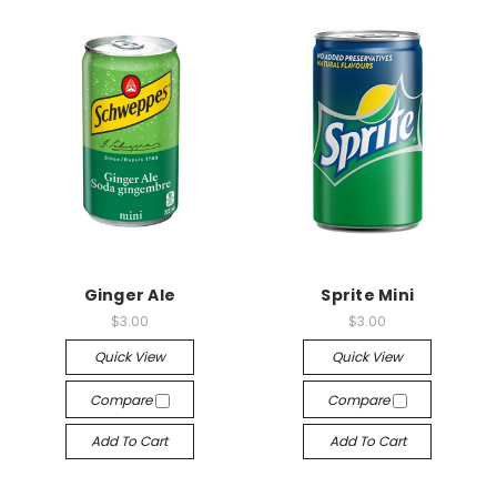
Ginger Ale
Sprite Mini
$3.00
$3.00
Quick View
Quick View
Compare
Compare
Add To Cart
Add To Cart