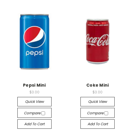
Pepsi Mini
Coke Mini
$3.00
$3.00
Quick View
Quick View
Compare
Compare
Add To Cart
Add To Cart