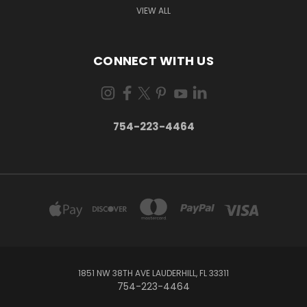
VIEW ALL
CONNECT WITH US
754-223-4464
1851 NW 38TH AVE LAUDERHILL, FL 33311
754-223-4464