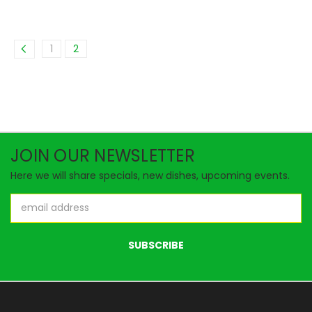
1
2
JOIN OUR NEWSLETTER
Here we will share specials, new dishes, upcoming events.
Email
Address