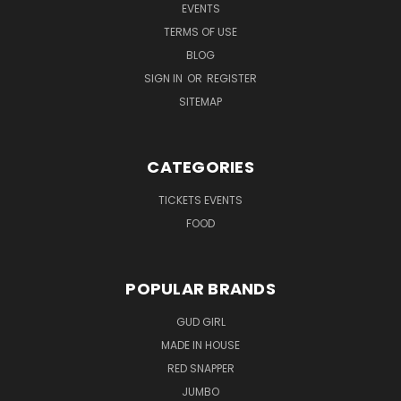
EVENTS
TERMS OF USE
BLOG
SIGN IN
OR
REGISTER
SITEMAP
CATEGORIES
TICKETS EVENTS
FOOD
POPULAR BRANDS
GUD GIRL
MADE IN HOUSE
RED SNAPPER
JUMBO