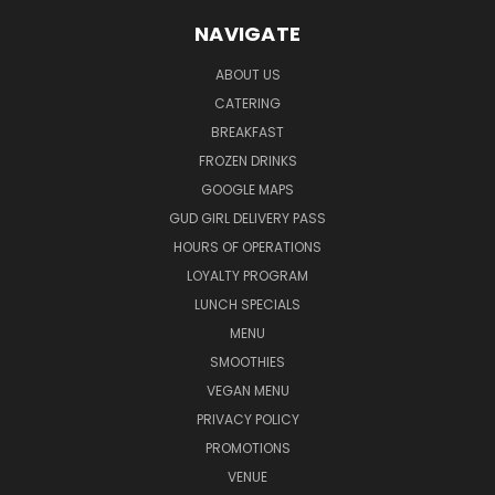
NAVIGATE
ABOUT US
CATERING
BREAKFAST
FROZEN DRINKS
GOOGLE MAPS
GUD GIRL DELIVERY PASS
HOURS OF OPERATIONS
LOYALTY PROGRAM
LUNCH SPECIALS
MENU
SMOOTHIES
VEGAN MENU
PRIVACY POLICY
PROMOTIONS
VENUE