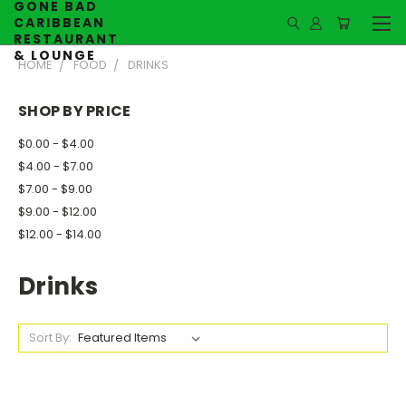
GONE BAD
CARIBBEAN
RESTAURANT
& LOUNGE
HOME
FOOD
DRINKS
SHOP BY PRICE
$0.00 - $4.00
$4.00 - $7.00
$7.00 - $9.00
$9.00 - $12.00
$12.00 - $14.00
Drinks
Sort By: