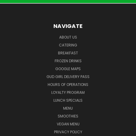
NAVIGATE
ABOUT US
CATERING
BREAKFAST
FROZEN DRINKS
GOOGLE MAPS
GUD GIRL DELIVERY PASS
HOURS OF OPERATIONS
LOYALTY PROGRAM
LUNCH SPECIALS
MENU
SMOOTHIES
VEGAN MENU
PRIVACY POLICY