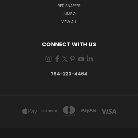
RED SNAPPER
JUMBO
VIEW ALL
CONNECT WITH US
754-223-4464