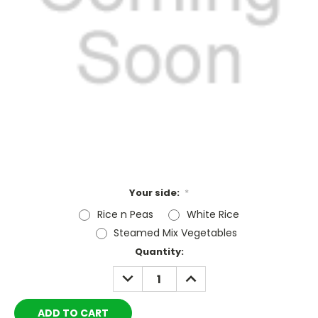
Your side:
*
Rice n Peas
White Rice
Steamed Mix Vegetables
Current
Quantity:
Stock:
DECREASE
INCREASE
QUANTITY:
QUANTITY: