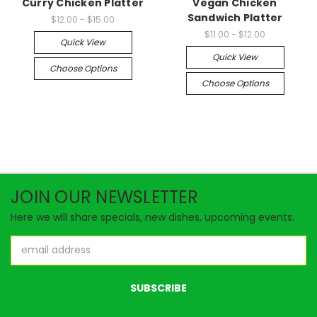
Curry Chicken Platter
Vegan Chicken
Sandwich Platter
$12.00 - $15.00
$11.00 - $12.00
Quick View
Quick View
Choose Options
Choose Options
JOIN OUR NEWSLETTER
Here we will share specials, new dishes, upcoming events.
Email
Address