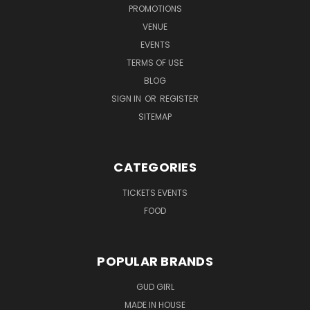
PROMOTIONS
VENUE
EVENTS
TERMS OF USE
BLOG
SIGN IN
OR
REGISTER
SITEMAP
CATEGORIES
TICKETS EVENTS
FOOD
POPULAR BRANDS
GUD GIRL
MADE IN HOUSE