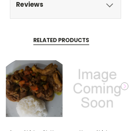
Reviews
RELATED PRODUCTS