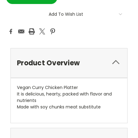
Add To Wish List
Product Overview
Vegan Curry Chicken Platter
It is delicious, hearty, packed with flavor and
nutrients
Made with soy chunks meat substitute