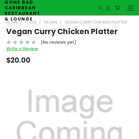
GONE BAD
CARIBBEAN
RESTAURANT
& LOUNGE
HOME
FOOD
VEGAN
VEGAN CURRY CHICKEN PLATTER
Vegan Curry Chicken Platter
(No reviews yet)
Write a Review
$20.00