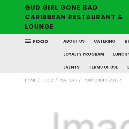
GUD GIRL GONE BAD
CARIBBEAN RESTAURANT &
LOUNGE
FOOD
ABOUT US
CATERING
B
LOYALTY PROGRAM
LUNCH 
EVENTS
TERMS OF USE
HOME
FOOD
PLATTERS
PORK CHOP PLATTER