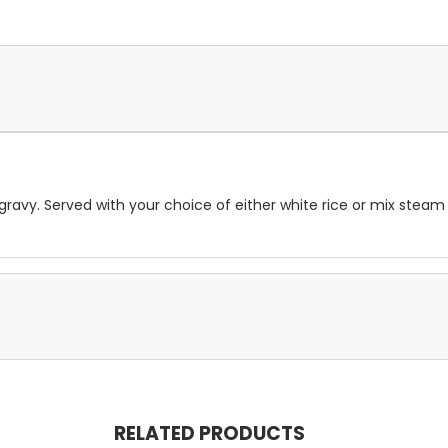
ravy. Served with your choice of either white rice or mix steam
RELATED PRODUCTS