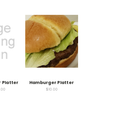
 Platter
Hamburger Platter
2.00
$10.00