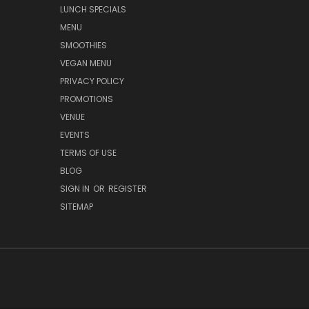
LUNCH SPECIALS
MENU
SMOOTHIES
VEGAN MENU
PRIVACY POLICY
PROMOTIONS
VENUE
EVENTS
TERMS OF USE
BLOG
SIGN IN
OR
REGISTER
SITEMAP