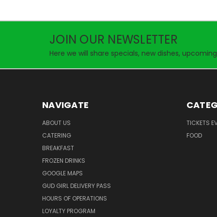
JOIN OUR NEWSLETTER
Here we will share specials, new dishes, upcoming
NAVIGATE
CATEG
ABOUT US
TICKETS E
CATERING
FOOD
BREAKFAST
FROZEN DRINKS
GOOGLE MAPS
GUD GIRL DELIVERY PASS
HOURS OF OPERATIONS
LOYALTY PROGRAM