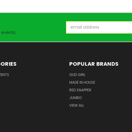
Email
Address
 events.
ORIES
POPULAR BRANDS
VENTS
GUD GIRL
MADE IN HOUSE
RED SNAPPER
JUMBO
VIEW ALL