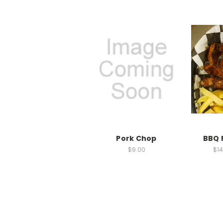
Pork Chop
BBQ 
$9.00
$14