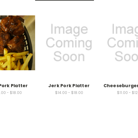
Pork Platter
Jerk Pork Platter
Cheeseburger
.00 - $18.00
$14.00 - $18.00
$11.00 - $1