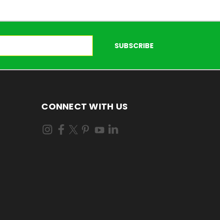
CONNECT WITH US