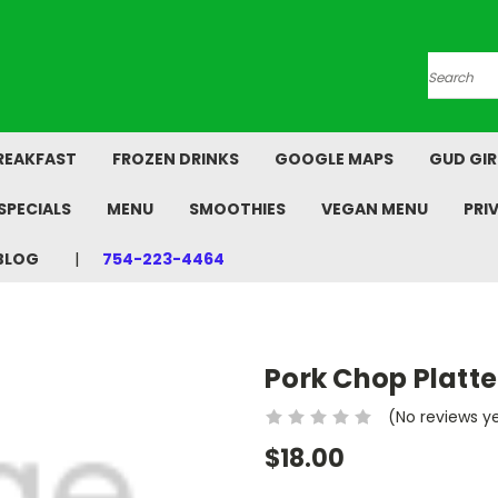
Search
REAKFAST
FROZEN DRINKS
GOOGLE MAPS
GUD GIR
SPECIALS
MENU
SMOOTHIES
VEGAN MENU
PRI
BLOG
754-223-4464
Pork Chop Platte
(No reviews y
$18.00