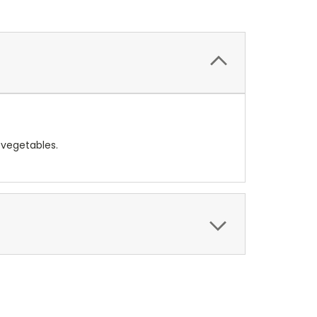
 vegetables.