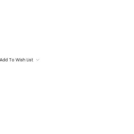
Add To Wish List