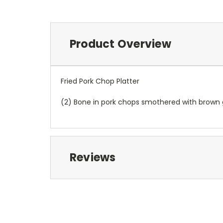
Product Overview
Fried Pork Chop Platter
(2) Bone in pork chops smothered with brown g
Reviews