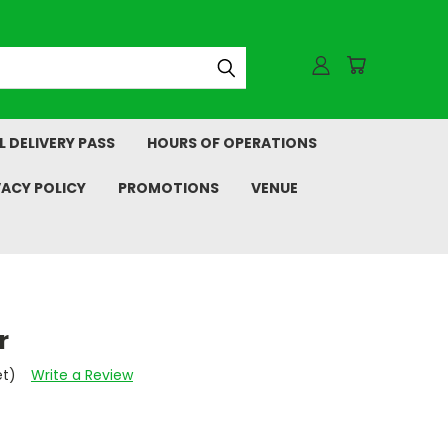
L DELIVERY PASS
HOURS OF OPERATIONS
VACY POLICY
PROMOTIONS
VENUE
r
et)
Write a Review