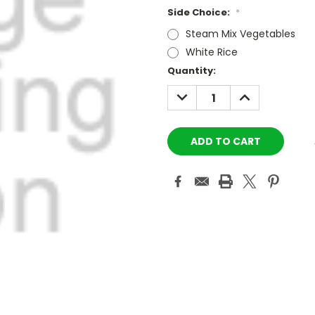
Side Choice:
*
Steam Mix Vegetables
White Rice
Current
Quantity:
Stock:
DECREASE
INCREASE
QUANTITY:
QUANTITY: