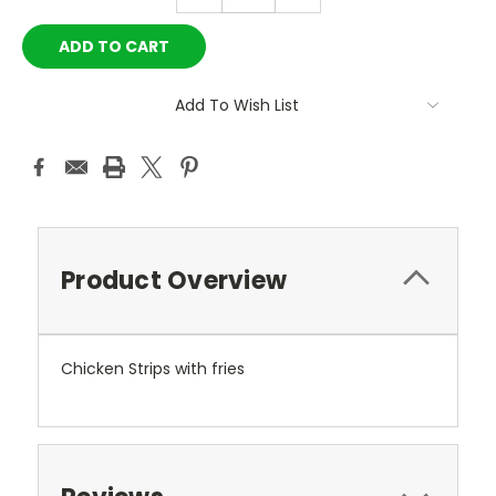
QUANTITY:
QUANTITY:
Add To Wish List
Product Overview
Chicken Strips with fries