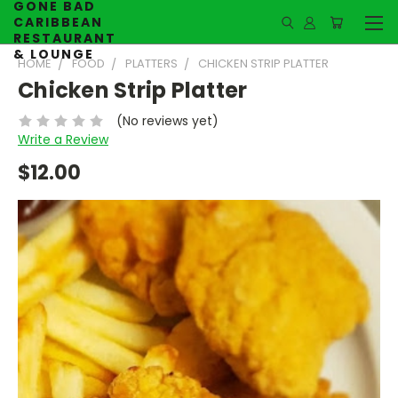
GONE BAD
CARIBBEAN
RESTAURANT
& LOUNGE
HOME
FOOD
PLATTERS
CHICKEN STRIP PLATTER
Chicken Strip Platter
(No reviews yet)
Write a Review
$12.00