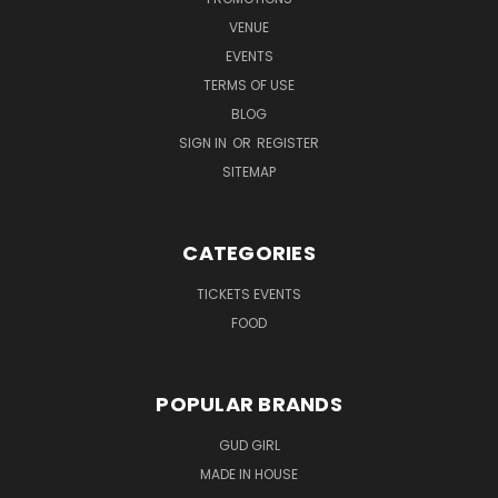
VENUE
EVENTS
TERMS OF USE
BLOG
SIGN IN
OR
REGISTER
SITEMAP
CATEGORIES
TICKETS EVENTS
FOOD
POPULAR BRANDS
GUD GIRL
MADE IN HOUSE