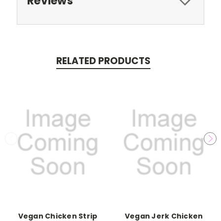
Reviews
RELATED PRODUCTS
Vegan Chicken Strip
Vegan Jerk Chicken