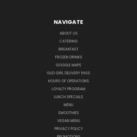
NAVIGATE
ABOUT US
CATERING
BREAKFAST
FROZEN DRINKS
GOOGLE MAPS
GUD GIRL DELIVERY PASS
HOURS OF OPERATIONS
LOYALTY PROGRAM
LUNCH SPECIALS
MENU
SMOOTHIES
VEGAN MENU
PRIVACY POLICY
PROMOTIONS