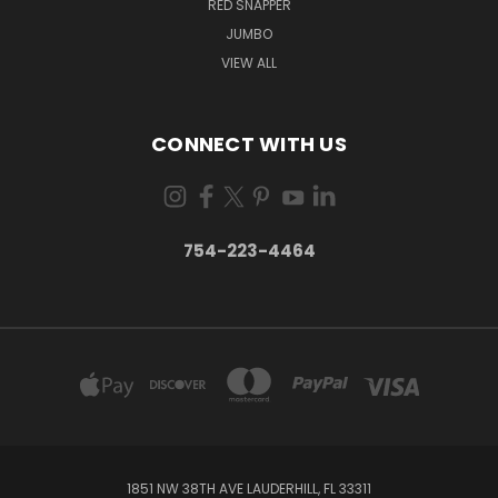
RED SNAPPER
JUMBO
VIEW ALL
CONNECT WITH US
754-223-4464
1851 NW 38TH AVE LAUDERHILL, FL 33311