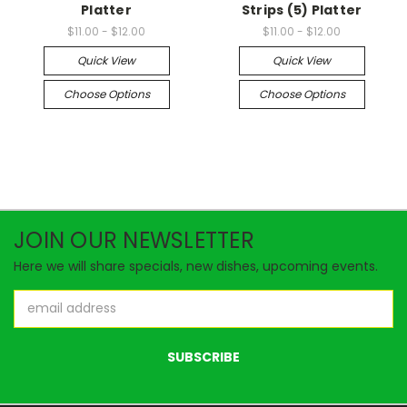
Platter
Strips (5) Platter
$11.00 - $12.00
$11.00 - $12.00
Quick View
Quick View
Choose Options
Choose Options
JOIN OUR NEWSLETTER
Here we will share specials, new dishes, upcoming events.
Email
Address