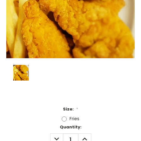
Size:
*
Fries
Current
Quantity:
Stock:
DECREASE
INCREASE