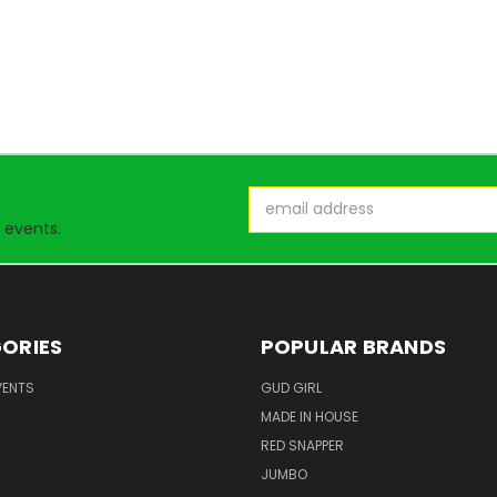
Email
Address
 events.
ORIES
POPULAR BRANDS
VENTS
GUD GIRL
MADE IN HOUSE
RED SNAPPER
JUMBO