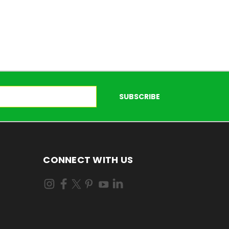
CONNECT WITH US