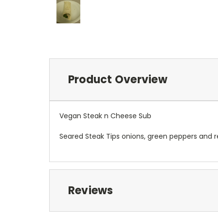
Product Overview
Vegan Steak n Cheese Sub
Seared Steak Tips onions, green peppers and r
Reviews