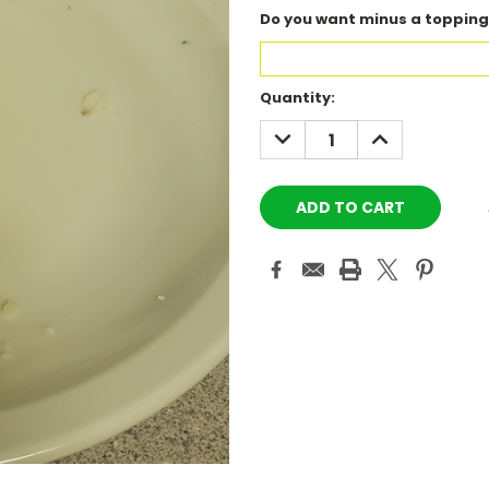
Do you want minus a topping
Current
Quantity:
Stock:
DECREASE
INCREASE
QUANTITY:
QUANTITY: