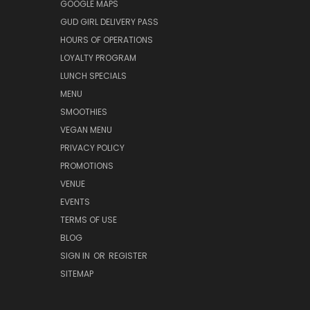
GOOGLE MAPS
GUD GIRL DELIVERY PASS
HOURS OF OPERATIONS
LOYALTY PROGRAM
LUNCH SPECIALS
MENU
SMOOTHIES
VEGAN MENU
PRIVACY POLICY
PROMOTIONS
VENUE
EVENTS
TERMS OF USE
BLOG
SIGN IN
OR
REGISTER
SITEMAP