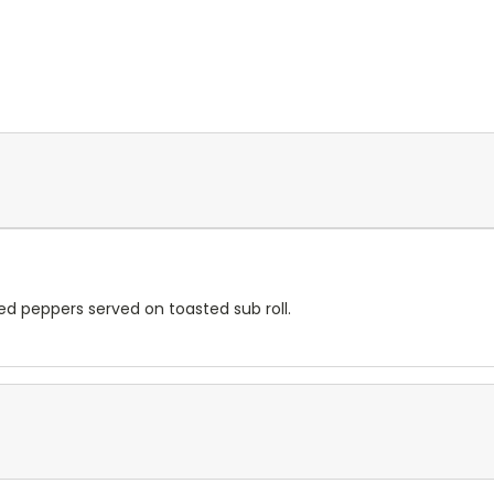
ed peppers served on toasted sub roll.