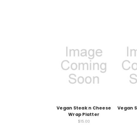
Vegan Steak n Cheese
Vegan S
Wrap Platter
$15.00