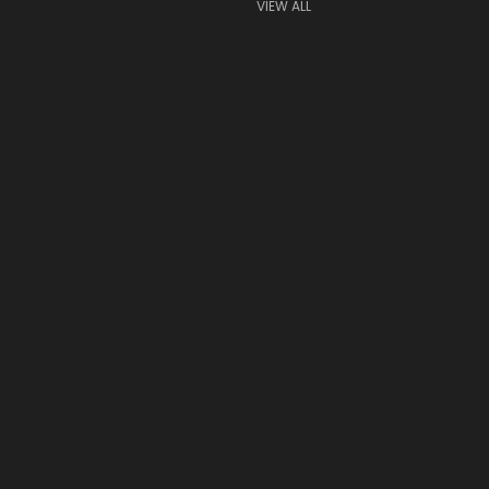
VIEW ALL