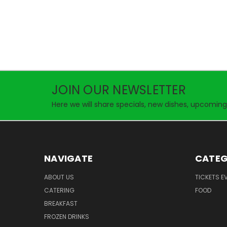
JOIN OUR NEWSLETTER
Here we will share specials, new dishes, upcoming
NAVIGATE
CATEG
ABOUT US
TICKETS E
CATERING
FOOD
BREAKFAST
FROZEN DRINKS