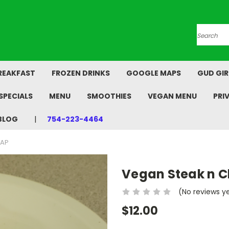
Search
REAKFAST
FROZEN DRINKS
GOOGLE MAPS
GUD GIR
SPECIALS
MENU
SMOOTHIES
VEGAN MENU
PRI
BLOG
754-223-4464
RAP
Vegan Steak n 
(No reviews y
$12.00