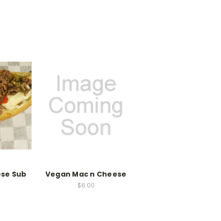
ese Sub
Vegan Mac n Cheese
$6.00