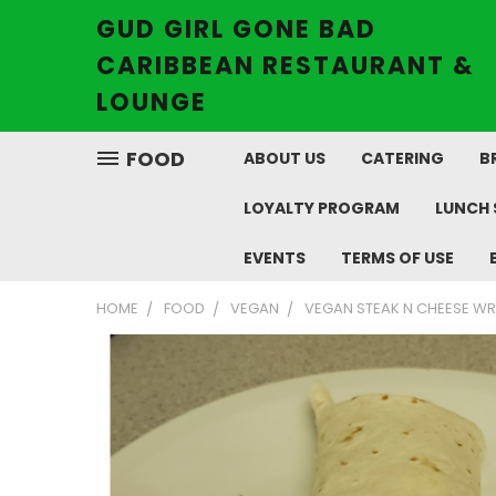
GUD GIRL GONE BAD
CARIBBEAN RESTAURANT &
LOUNGE
FOOD
ABOUT US
CATERING
B
LOYALTY PROGRAM
LUNCH 
EVENTS
TERMS OF USE
HOME
FOOD
VEGAN
VEGAN STEAK N CHEESE W