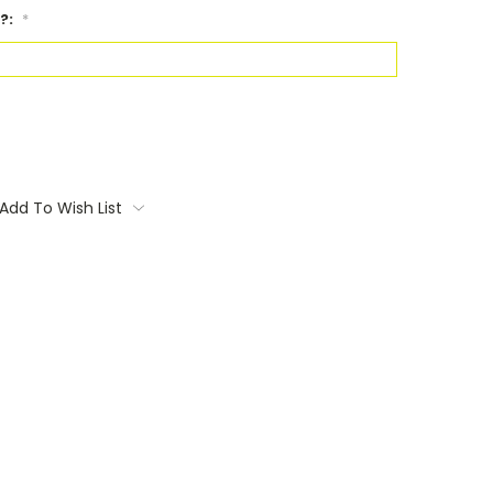
?:
*
Add To Wish List