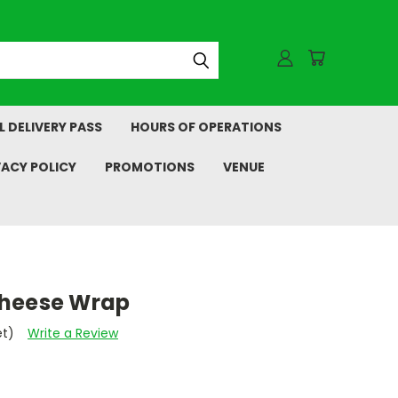
L DELIVERY PASS
HOURS OF OPERATIONS
VACY POLICY
PROMOTIONS
VENUE
Cheese Wrap
et)
Write a Review