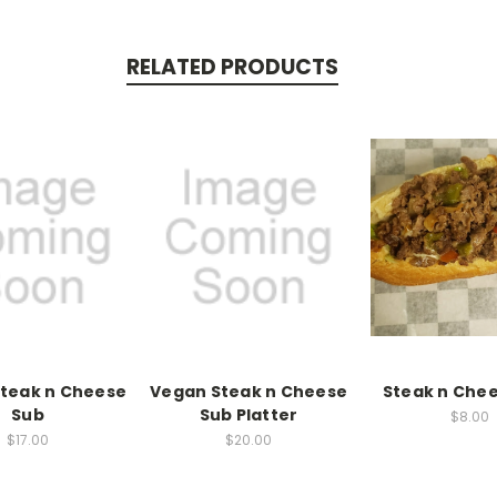
RELATED PRODUCTS
teak n Cheese
Vegan Steak n Cheese
Steak n Che
Sub
Sub Platter
$8.00
$17.00
$20.00