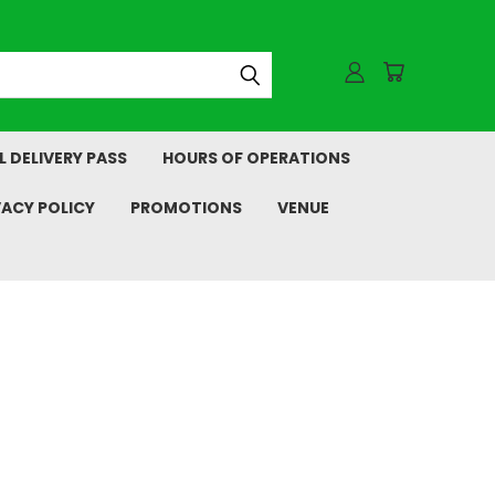
L DELIVERY PASS
HOURS OF OPERATIONS
VACY POLICY
PROMOTIONS
VENUE