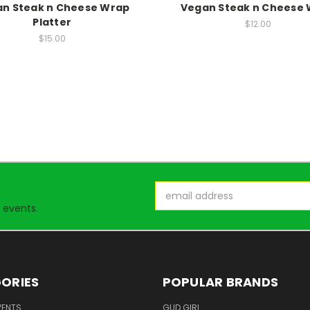
n Steak n Cheese Wrap
Vegan Steak n Cheese
Platter
$12.00
$15.00
Email
Address
 events.
ORIES
POPULAR BRANDS
VENTS
GUD GIRL