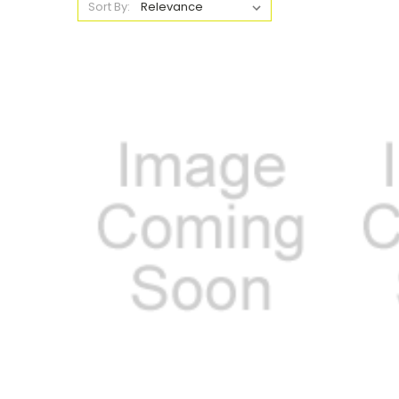
Sort By: