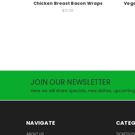
Chicken Breast Bacon Wraps
Vega
$12.00
JOIN OUR NEWSLETTER
Here we will share specials, new dishes, upcoming
NAVIGATE
CATEG
ABOUT US
TICKETS E