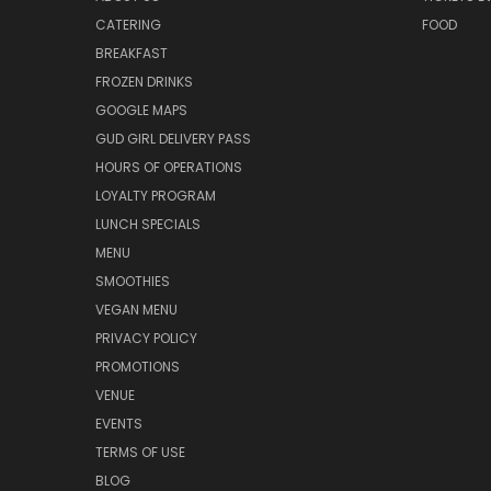
CATERING
FOOD
BREAKFAST
FROZEN DRINKS
GOOGLE MAPS
GUD GIRL DELIVERY PASS
HOURS OF OPERATIONS
LOYALTY PROGRAM
LUNCH SPECIALS
MENU
SMOOTHIES
VEGAN MENU
PRIVACY POLICY
PROMOTIONS
VENUE
EVENTS
TERMS OF USE
BLOG