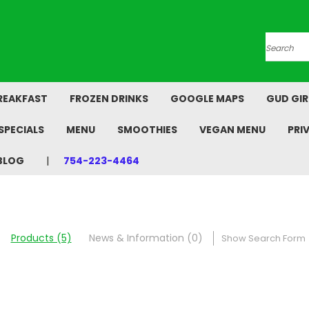
Search
REAKFAST
FROZEN DRINKS
GOOGLE MAPS
GUD GIR
SPECIALS
MENU
SMOOTHIES
VEGAN MENU
PRI
BLOG
754-223-4464
Products (5)
News & Information (0)
Show Search Form