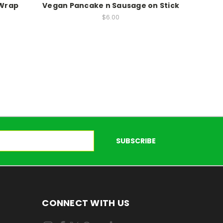
 Wrap
Vegan Pancake n Sausage on Stick
$6.00
CONNECT WITH US