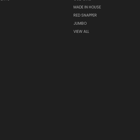
MADE IN HOUSE
RED SNAPPER
JUMBO
VIEW ALL