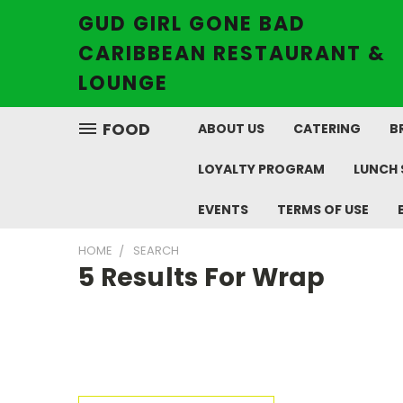
GUD GIRL GONE BAD
CARIBBEAN RESTAURANT &
LOUNGE
FOOD
ABOUT US
CATERING
B
LOYALTY PROGRAM
LUNCH 
EVENTS
TERMS OF USE
HOME
SEARCH
5 Results For Wrap