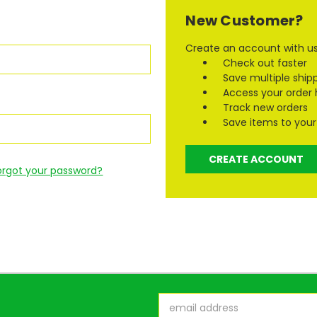
New Customer?
Create an account with us 
Check out faster
Save multiple ship
Access your order 
Track new orders
Save items to your 
CREATE ACCOUNT
orgot your password?
Email
Address