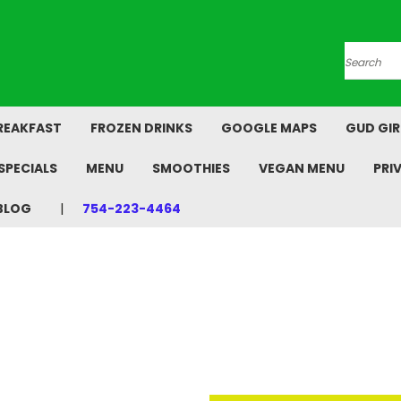
Search
REAKFAST
FROZEN DRINKS
GOOGLE MAPS
GUD GIR
SPECIALS
MENU
SMOOTHIES
VEGAN MENU
PRI
BLOG
754-223-4464