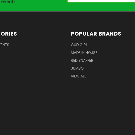
 events.
ORIES
POPULAR BRANDS
VENTS
GUD GIRL
MADE IN HOUSE
RED SNAPPER
JUMBO
VIEW ALL