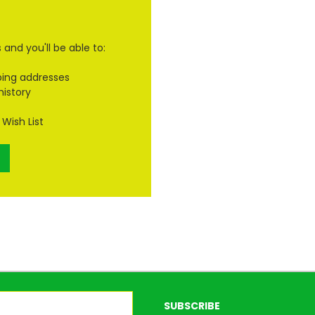
and you'll be able to:
ping addresses
history
Wish List