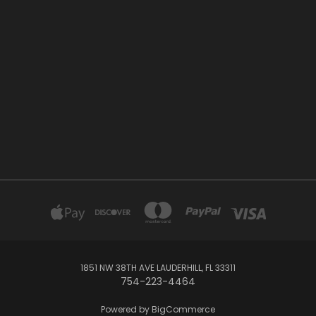
1851 NW 38TH AVE LAUDERHILL, FL 33311
754-223-4464
Powered by
BigCommerce