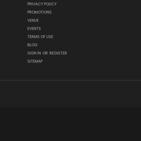
PRIVACY POLICY
PROMOTIONS
VENUE
EVENTS
TERMS OF USE
BLOG
SIGN IN
OR
REGISTER
SITEMAP