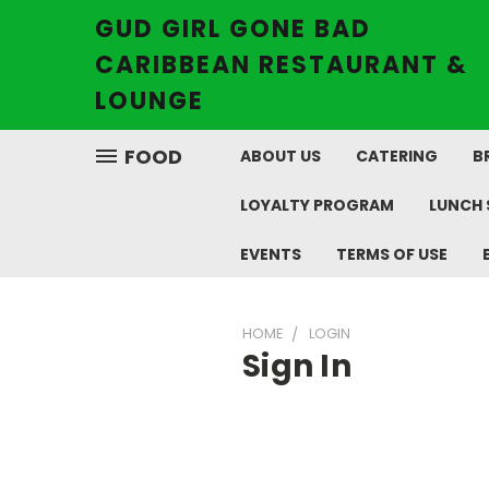
GUD GIRL GONE BAD
CARIBBEAN RESTAURANT &
LOUNGE
FOOD
ABOUT US
CATERING
B
LOYALTY PROGRAM
LUNCH 
EVENTS
TERMS OF USE
HOME
LOGIN
Sign In