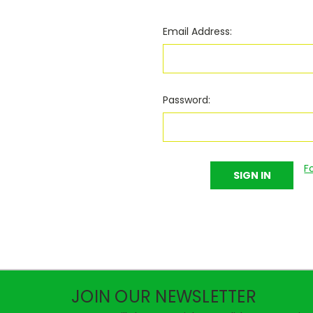
Email Address:
Password:
F
JOIN OUR NEWSLETTER