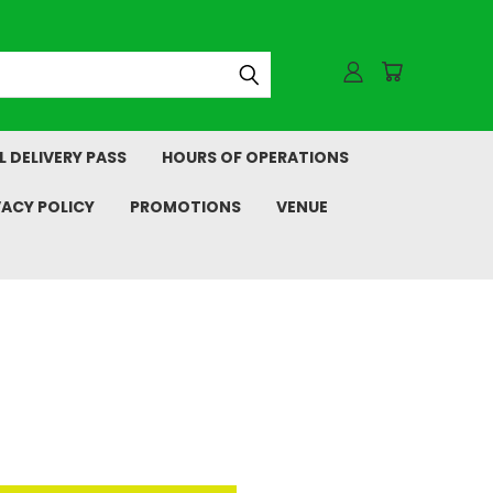
L DELIVERY PASS
HOURS OF OPERATIONS
VACY POLICY
PROMOTIONS
VENUE