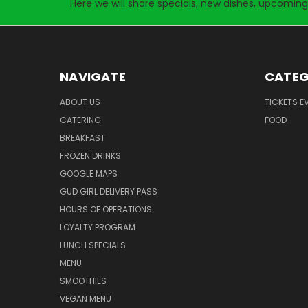
Here we will share specials, new dishes, upcoming
NAVIGATE
CATEG
ABOUT US
TICKETS E
CATERING
FOOD
BREAKFAST
FROZEN DRINKS
GOOGLE MAPS
GUD GIRL DELIVERY PASS
HOURS OF OPERATIONS
LOYALTY PROGRAM
LUNCH SPECIALS
MENU
SMOOTHIES
VEGAN MENU