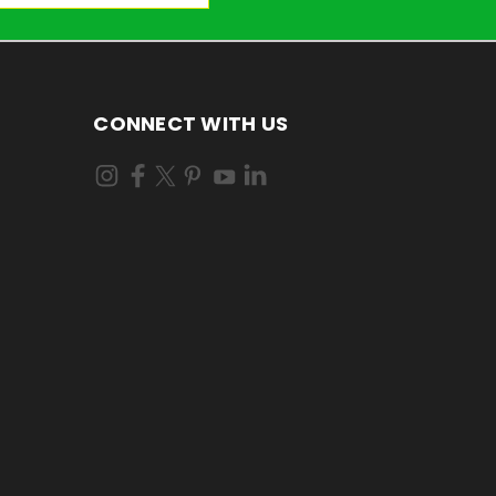
CONNECT WITH US