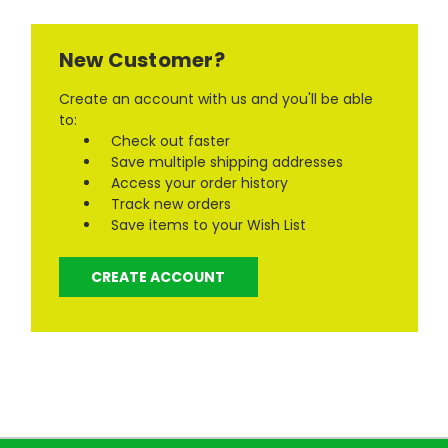
New Customer?
Create an account with us and you'll be able
to:
Check out faster
Save multiple shipping addresses
Access your order history
Track new orders
Save items to your Wish List
CREATE ACCOUNT