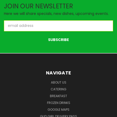
JOIN OUR NEWSLETTER
Here we will share specials, new dishes, upcoming events.
Email
Address
NAVIGATE
ABOUT US
CATERING
BREAKFAST
FROZEN DRINKS
GOOGLE MAPS
GUD GIRL DELIVERY PASS