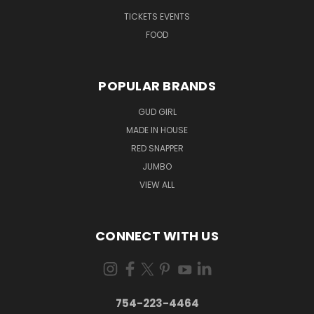
TICKETS EVENTS
FOOD
POPULAR BRANDS
GUD GIRL
MADE IN HOUSE
RED SNAPPER
JUMBO
VIEW ALL
CONNECT WITH US
754-223-4464