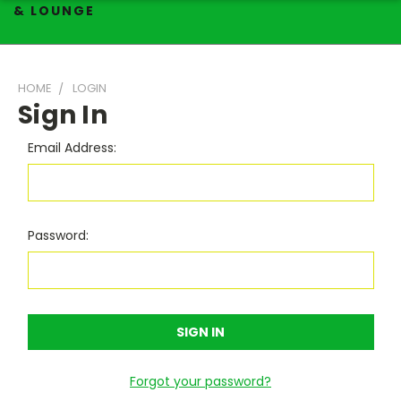
& LOUNGE
HOME
LOGIN
Sign In
Email Address:
Password:
Forgot your password?