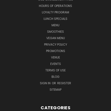
HOURS OF OPERATIONS
LOYALTY PROGRAM
LUNCH SPECIALS
MENU
SMOOTHIES
VEGAN MENU
PRIVACY POLICY
PROMOTIONS
VENUE
EVENTS
TERMS OF USE
BLOG
SIGN IN
OR
REGISTER
SITEMAP
CATEGORIES