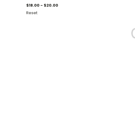
$18.00 - $20.00
Reset