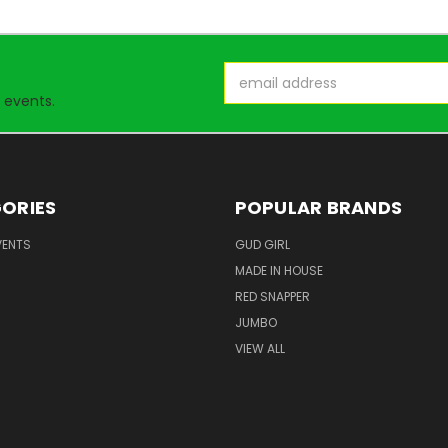
Email
Address
 events.
ORIES
POPULAR BRANDS
VENTS
GUD GIRL
MADE IN HOUSE
RED SNAPPER
JUMBO
VIEW ALL