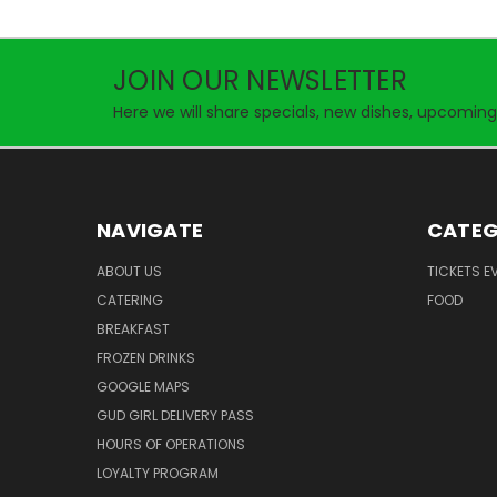
JOIN OUR NEWSLETTER
Here we will share specials, new dishes, upcoming
NAVIGATE
CATEG
ABOUT US
TICKETS E
CATERING
FOOD
BREAKFAST
FROZEN DRINKS
GOOGLE MAPS
GUD GIRL DELIVERY PASS
HOURS OF OPERATIONS
LOYALTY PROGRAM