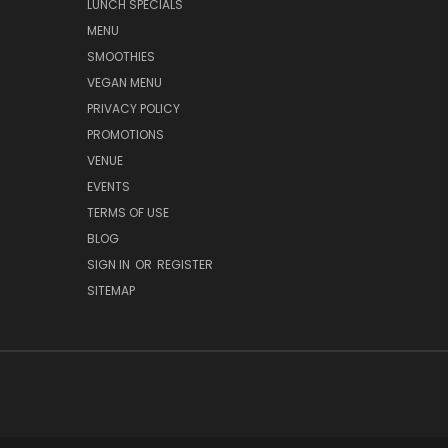
LUNCH SPECIALS
MENU
SMOOTHIES
VEGAN MENU
PRIVACY POLICY
PROMOTIONS
VENUE
EVENTS
TERMS OF USE
BLOG
SIGN IN
OR
REGISTER
SITEMAP