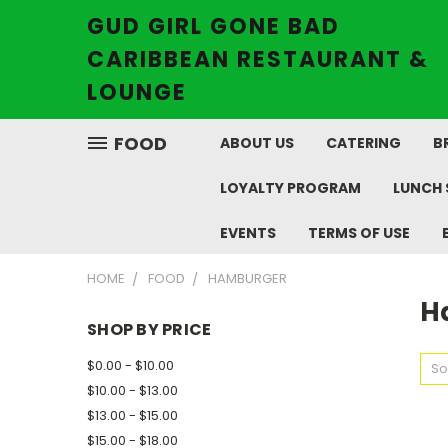
GUD GIRL GONE BAD
CARIBBEAN RESTAURANT &
LOUNGE
FOOD
ABOUT US
CATERING
B
LOYALTY PROGRAM
LUNCH 
EVENTS
TERMS OF USE
HOME
FOOD
HAMBURGER
H
SHOP BY PRICE
$0.00 - $10.00
So
$10.00 - $13.00
$13.00 - $15.00
$15.00 - $18.00