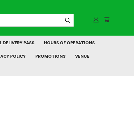
L DELIVERY PASS
HOURS OF OPERATIONS
VACY POLICY
PROMOTIONS
VENUE