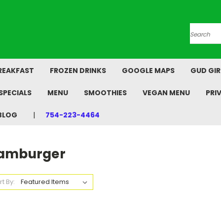
Search
REAKFAST
FROZEN DRINKS
GOOGLE MAPS
GUD GIR
SPECIALS
MENU
SMOOTHIES
VEGAN MENU
PRI
BLOG
754-223-4464
amburger
rt By: