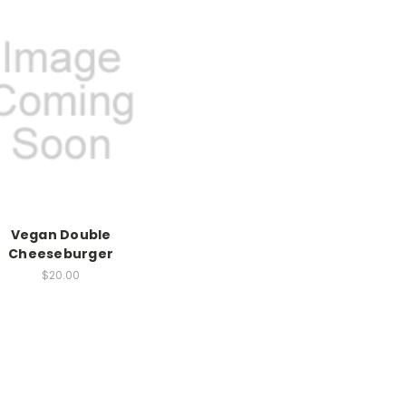
Vegan Double
Cheeseburger
$20.00