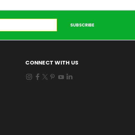
CONNECT WITH US