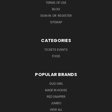
TERMS OF USE
BLOG
SIGN IN
OR
REGISTER
SITEMAP
CATEGORIES
TICKETS EVENTS
FOOD
POPULAR BRANDS
GUD GIRL
MADE IN HOUSE
RED SNAPPER
JUMBO
VIEW ALL