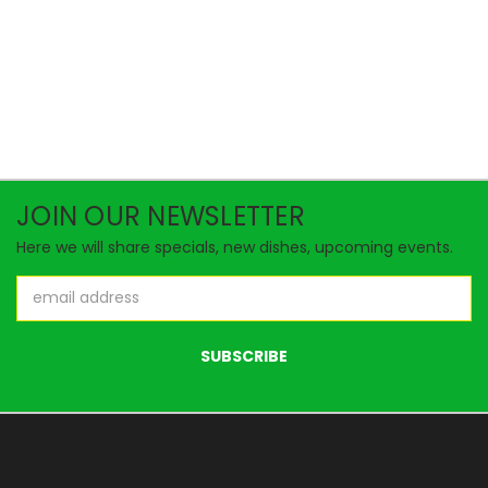
JOIN OUR NEWSLETTER
Here we will share specials, new dishes, upcoming events.
Email
Address