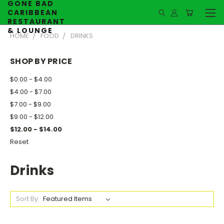
GONE BAD
CARIBBEAN
RESTAURANT
& LOUNGE
HOME
FOOD
DRINKS
SHOP BY PRICE
$0.00 - $4.00
$4.00 - $7.00
$7.00 - $9.00
$9.00 - $12.00
$12.00 - $14.00
Reset
Drinks
Sort By: