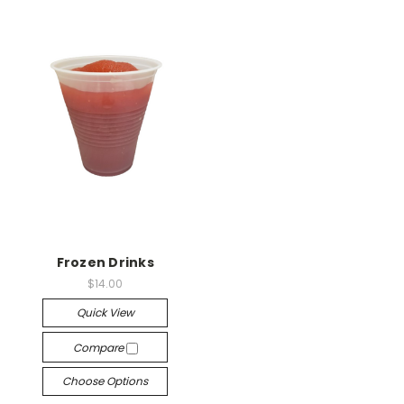
Frozen Drinks
$14.00
Quick View
Compare
Choose Options