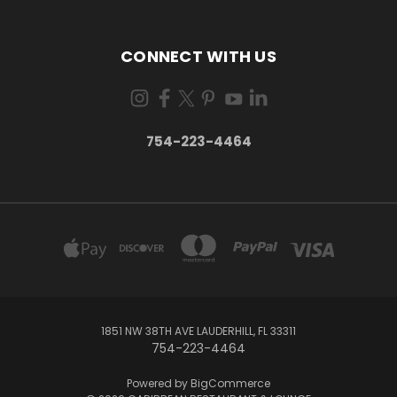
CONNECT WITH US
754-223-4464
1851 NW 38TH AVE LAUDERHILL, FL 33311
754-223-4464
Powered by
BigCommerce