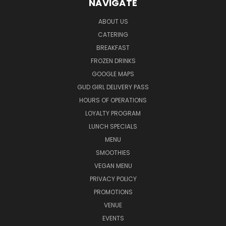
NAVIGATE
ABOUT US
CATERING
BREAKFAST
FROZEN DRINKS
GOOGLE MAPS
GUD GIRL DELIVERY PASS
HOURS OF OPERATIONS
LOYALTY PROGRAM
LUNCH SPECIALS
MENU
SMOOTHIES
VEGAN MENU
PRIVACY POLICY
PROMOTIONS
VENUE
EVENTS