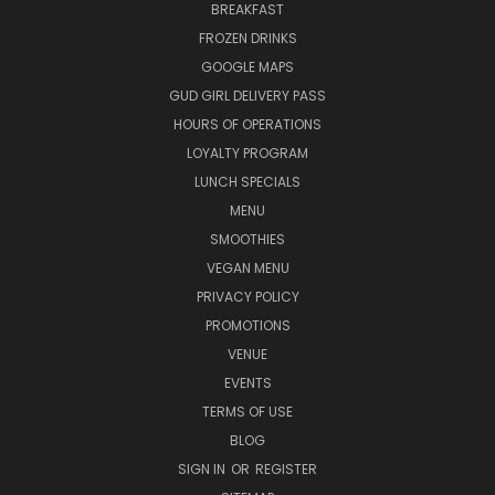
BREAKFAST
FROZEN DRINKS
GOOGLE MAPS
GUD GIRL DELIVERY PASS
HOURS OF OPERATIONS
LOYALTY PROGRAM
LUNCH SPECIALS
MENU
SMOOTHIES
VEGAN MENU
PRIVACY POLICY
PROMOTIONS
VENUE
EVENTS
TERMS OF USE
BLOG
SIGN IN
OR
REGISTER