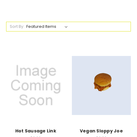
Sort By:
Hot Sausage Link
Vegan Sloppy Joe