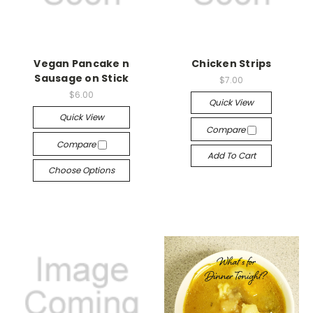
Vegan Pancake n
Chicken Strips
Sausage on Stick
$7.00
$6.00
Quick View
Quick View
Compare
Compare
Add To Cart
Choose Options