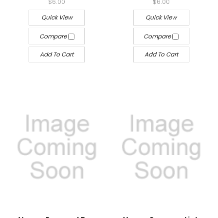
$6.00
$6.00
Quick View
Quick View
Compare
Compare
Add To Cart
Add To Cart