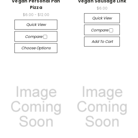
Vegan Personal Pan
Vegan Sausage Link
Pizza
$6.00
$6.00 - $12.00
Quick View
Quick View
Compare
Compare
Add To Cart
Choose Options