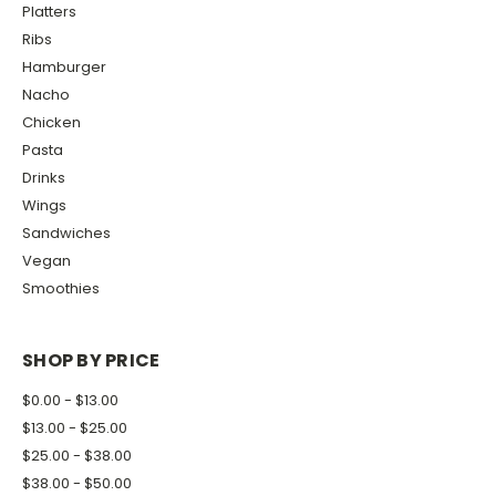
Platters
Ribs
Hamburger
Nacho
Chicken
Pasta
Drinks
Wings
Sandwiches
Vegan
Smoothies
SHOP BY PRICE
$0.00 - $13.00
$13.00 - $25.00
$25.00 - $38.00
$38.00 - $50.00