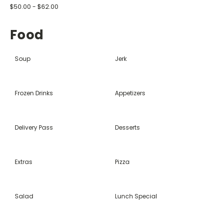
$50.00 - $62.00
Food
Soup
Jerk
Frozen Drinks
Appetizers
Delivery Pass
Desserts
Extras
Pizza
Salad
Lunch Special