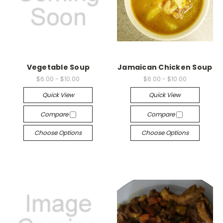
Vegetable Soup
Jamaican Chicken Soup
$6.00 - $10.00
$6.00 - $10.00
Quick View
Quick View
Compare
Compare
Choose Options
Choose Options