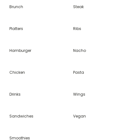
Brunch
Steak
Platters
Ribs
Hamburger
Nacho
Chicken
Pasta
Drinks
Wings
Sandwiches
Vegan
Smoothies