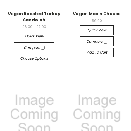
Vegan Roasted Turkey
Vegan Mac n Cheese
Sandwich
$6.00
$6.00 - $7.00
Quick View
Quick View
Compare
Compare
Add To Cart
Choose Options