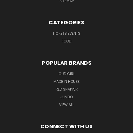
SITEMAP
CATEGORIES
TICKETS EVENTS
FOOD
POPULAR BRANDS
GUD GIRL
MADE IN HOUSE
RED SNAPPER
JUMBO
VIEW ALL
CONNECT WITH US