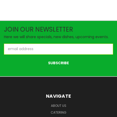
JOIN OUR NEWSLETTER
Here we will share specials, new dishes, upcoming events.
Email
Address
NAVIGATE
ABOUT US
CATERING