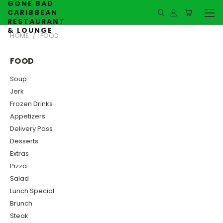
GONE BAD
CARIBBEAN
RESTAURANT
& LOUNGE
HOME
FOOD
FOOD
Soup
Jerk
Frozen Drinks
Appetizers
Delivery Pass
Desserts
Extras
Pizza
Salad
Lunch Special
Brunch
Steak