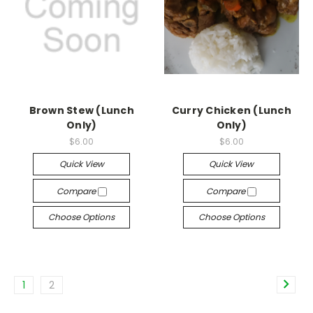
Brown Stew (Lunch
Curry Chicken (Lunch
Only)
Only)
$6.00
$6.00
Quick View
Quick View
Compare
Compare
Choose Options
Choose Options
1
2